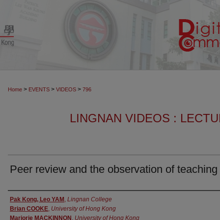
>
>
>
Home
EVENTS
VIDEOS
796
LINGNAN VIDEOS : LECT
Peer review and the observation of teaching
Authors
Pak Kong, Leo YAM
,
Lingnan College
Brian COOKE
,
University of Hong Kong
Marjorie MACKINNON
,
University of Hong Kong