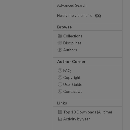
Advanced Search
Notify me via email or
RSS
Browse
Collections
Disciplines
Authors
Author Corner
FAQ
Copyright
User Guide
Contact Us
Links
Top 10 Downloads (All time)
Activity by year