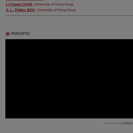
Li Chong CHAN
,
University of Hong Kong
S. L., Philips BEH
,
University of Hong Kong