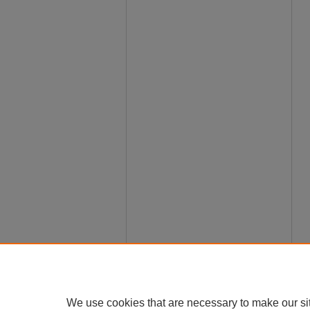
We use cookies that are necessary to make our si