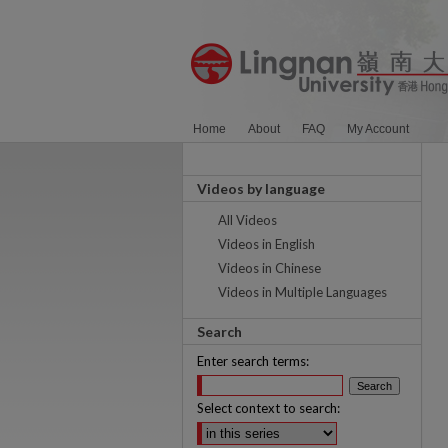
Home
About
FAQ
My Account
Videos by language
All Videos
Videos in English
Videos in Chinese
Videos in Multiple Languages
Search
Enter search terms:
Select context to search: