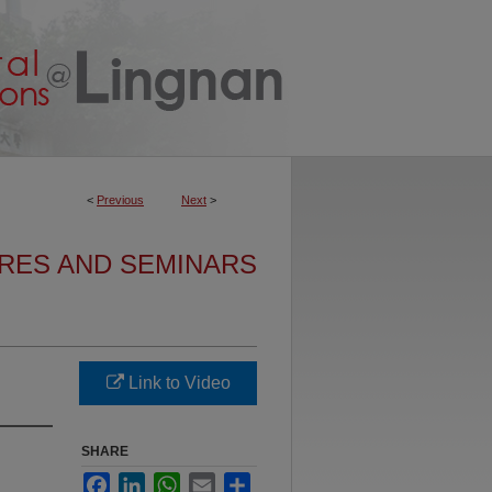
<
Previous
Next
>
URES AND SEMINARS
Link to Video
SHARE
Facebook
LinkedIn
WhatsApp
Email
Share