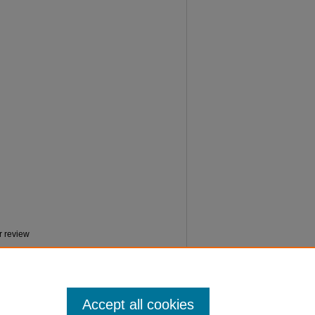
r review
Accept all cookies