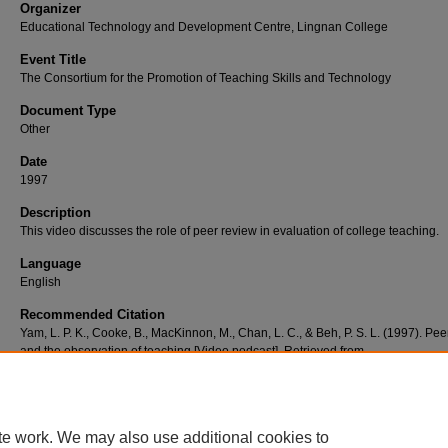
Organizer
Educational Technology and Development Centre, Lingnan College
Event Title
The Consortium for the Promotion of Teaching Skills and Technology
Document Type
Other
Date
1997
Description
This video discusses the role of peer review in evaluation of college teaching.
Language
English
Recommended Citation
Yam, L. P. K., Cooke, B., MacKinnon, M., Chan, L. C., & Beh, P. S. L. (1997). Pee
and the observation of teaching [Video podcast]. Retrieved from
http://commons.ln.edu.hk/videos/796
te work. We may also use additional cookies to