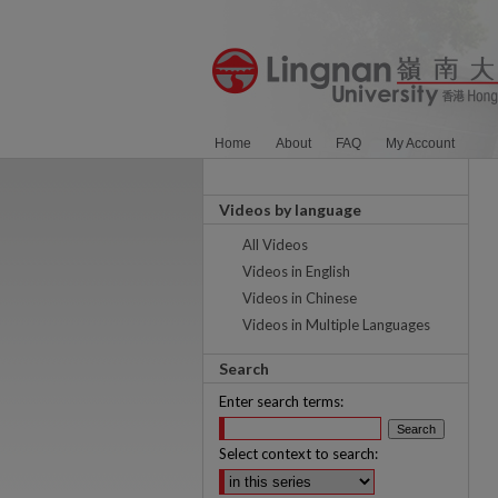
Home
About
FAQ
My Account
Videos by language
All Videos
Videos in English
Videos in Chinese
Videos in Multiple Languages
Search
Enter search terms:
Select context to search: