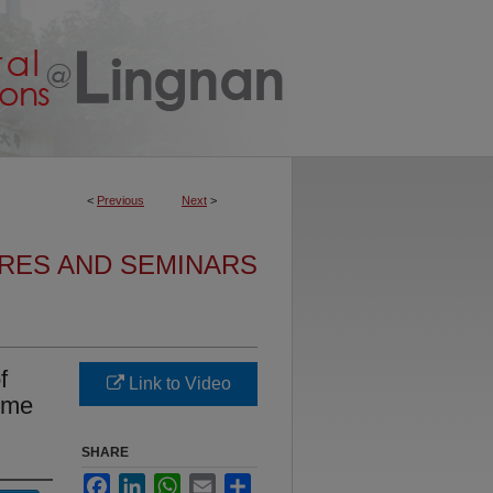
<
Previous
Next
>
URES AND SEMINARS
f
Link to Video
mme
SHARE
Facebook
LinkedIn
WhatsApp
Email
Share