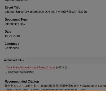
Event Title
Lingnan University Information Day 2018 = 嶺南大學資訊日2018
Document Type
Information Day
Date
10-27-2018
Language
Cantonese
Additional Files
Data Science introduction_infoday2018.pdf
(4612 kB)
Powerpoint presentation
Recommended Citation
黃文亮 (2018，10月27日)。數據科學(榮譽)理學士課程簡介 = Bachelor of Scien
(Honours) in Data Science Programme introduction [視頻]。檢自
http://commons.ln.edu.hk/videos/773/