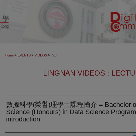
>
>
>
Home
EVENTS
VIDEOS
773
LINGNAN VIDEOS : LECT
數據科學(榮譽)理學士課程簡介 = Bachelor o
Science (Honours) in Data Science Progra
introduction