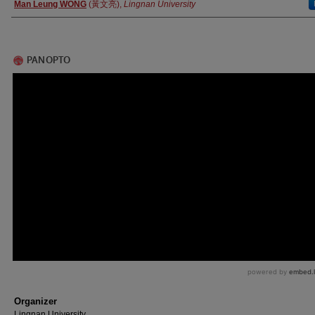
Authors
Man Leung WONG
(黃文亮),
Lingnan University
Organizer
Lingnan University