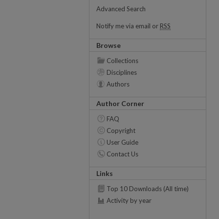
Advanced Search
Notify me via email or
RSS
Browse
Collections
Disciplines
Authors
Author Corner
FAQ
Copyright
User Guide
Contact Us
Links
Top 10 Downloads (All time)
Activity by year