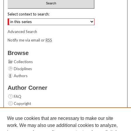
Select context to search:
Advanced Search
Notify me via email or
RSS
Browse
Collections
Disciplines
Authors
Author Corner
FAQ
Copyright
User Guide
Contact Us
We use cookies that are necessary to make our site
work. We may also use additional cookies to analyze,
Links