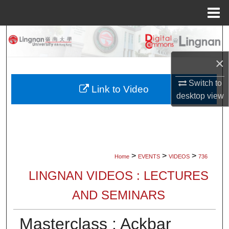
Menu
Home
Search
×
Browse Collections
Switch to
My Account
Link to Video
desktop
view
About
Digital Commons Network™
>
>
>
Home
EVENTS
VIDEOS
736
LINGNAN VIDEOS : LECTURES
AND SEMINARS
Masterclass : Ackbar