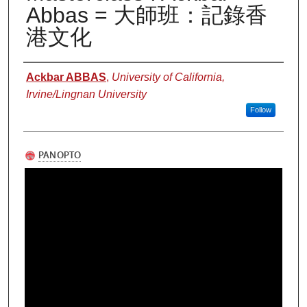
Abbas = 大師班：記錄香
港文化
Authors
Ackbar ABBAS
,
University of California,
Irvine/Lingnan University
Follow