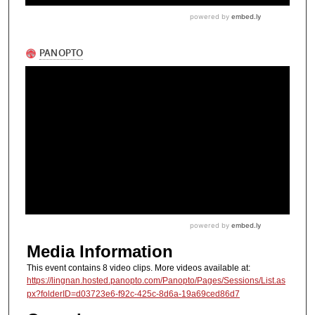
Media Information
This event contains 8 video clips. More videos available at:
https://lingnan.hosted.panopto.com/Panopto/Pages/Sessions/List.as
px?folderID=d03723e6-f92c-425c-8d6a-19a69ced86d7