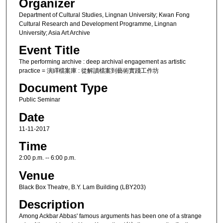
Organizer
Department of Cultural Studies, Lingnan University; Kwan Fong
Cultural Research and Development Programme, Lingnan
University; Asia Art Archive
Event Title
The performing archive : deep archival engagement as artistic
practice = 演繹檔案庫 : 從解讀檔案到藝術實踐工作坊
Document Type
Public Seminar
Date
11-11-2017
Time
2:00 p.m. -- 6:00 p.m.
Venue
Black Box Theatre, B.Y. Lam Building (LBY203)
Description
Among Ackbar Abbas' famous arguments has been one of a strange