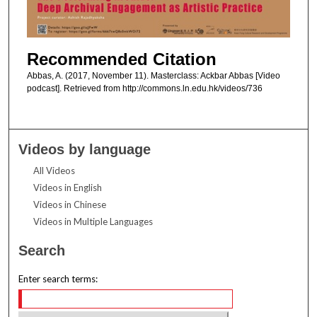
Recommended Citation
Abbas, A. (2017, November 11). Masterclass: Ackbar Abbas [Video
podcast]. Retrieved from http://commons.ln.edu.hk/videos/736
Videos by language
All Videos
Videos in English
Videos in Chinese
Videos in Multiple Languages
Search
Enter search terms: