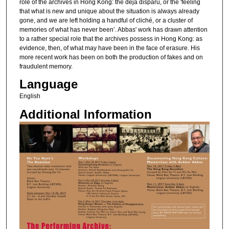
role of the archives in Hong Kong: the déjà disparu, or the 'feeling
that what is new and unique about the situation is always already
gone, and we are left holding a handful of cliché, or a cluster of
memories of what has never been’. Abbas' work has drawn attention
to a rather special role that the archives possess in Hong Kong: as
evidence, then, of what may have been in the face of erasure. His
more recent work has been on both the production of fakes and on
fraudulent memory.
Language
English
Additional Information