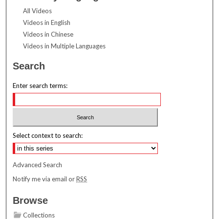
All Videos
Videos in English
Videos in Chinese
Videos in Multiple Languages
Search
Enter search terms:
Select context to search:
Advanced Search
Notify me via email or
RSS
Browse
Collections