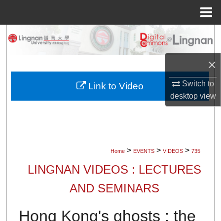
Menu
Home
Search
Browse Collections
×
Switch to
My Account
Link to Video
desktop
view
About
Digital Commons Network™
>
>
>
Home
EVENTS
VIDEOS
735
LINGNAN VIDEOS : LECTURES
AND SEMINARS
Hong Kong's ghosts : the