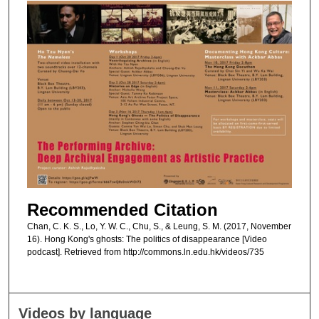
Recommended Citation
Chan, C. K. S., Lo, Y. W. C., Chu, S., & Leung, S. M. (2017, November
16). Hong Kong's ghosts: The politics of disappearance [Video
podcast]. Retrieved from http://commons.ln.edu.hk/videos/735
Videos by language