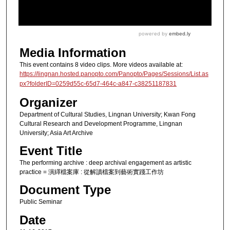
Media Information
This event contains 8 video clips. More videos available at:
https://lingnan.hosted.panopto.com/Panopto/Pages/Sessions/List.as
px?folderID=0259d55c-65d7-464c-a847-c38251187831
Organizer
Department of Cultural Studies, Lingnan University; Kwan Fong
Cultural Research and Development Programme, Lingnan
University; Asia Art Archive
Event Title
The performing archive : deep archival engagement as artistic
practice = 演繹檔案庫 : 從解讀檔案到藝術實踐工作坊
Document Type
Public Seminar
Date