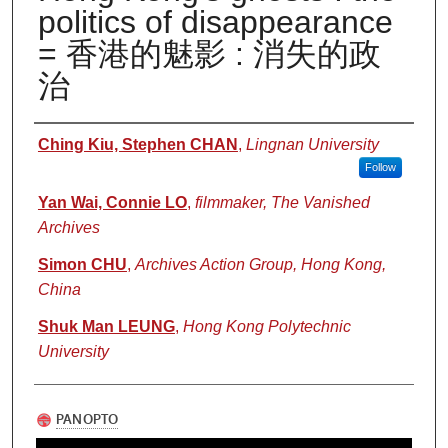
politics of disappearance
= 香港的魅影 : 消失的政
治
Authors
Ching Kiu, Stephen CHAN
,
Lingnan University
Follow
Yan Wai, Connie LO
,
filmmaker, The Vanished
Archives
Simon CHU
,
Archives Action Group, Hong Kong,
China
Shuk Man LEUNG
,
Hong Kong Polytechnic
University