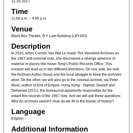
11-16-2017
Time
11:00 a.m. -- 4:00 p.m.
Venue
Black Box Theatre, B.Y. Lam Building (LBY203)
Description
In 2016, when Connie Yan Wai Lo made The Vanished Archives on
the 1967 anti-colonial riots, she discovered a strange absence of
material in places like Kwun Tong's Public Records Office. This
erasure will lead us in two different directions. On one side, we visit
the Archives Action Group and the local struggle to keep the archives
alive. On the other, we will also go to the colonial archive, via Peter
Moss, author of End of Empire: Hong Kong - Signed, Sealed and
Delivered (2011), the bureaucrat apparently responsible for the
extant film records of the 1967 riots. And we will ask these questions:
Why do archives vanish? How do we fill in the blanks of history?
Language
English
Additional Information