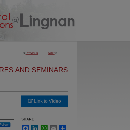
<
Previous
Next
>
URES AND SEMINARS
Link to Video
SHARE
Follow
Facebook
LinkedIn
WhatsApp
Email
Share