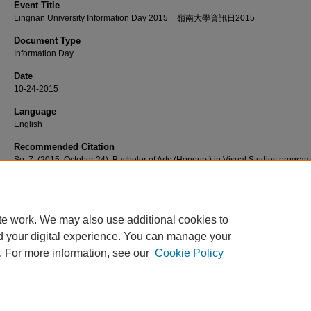
Event Title
Lingnan University Information Day 2015 = 嶺南大學資訊日2015
Document Type
Information Day
Date
10-24-2015
Language
English
Recommended Citation
So, Z. (2015, October 24). Bachelor of Arts (Honours) in Visual Studies progr
introduction [Video podcast]. Retrieved from http://commons.ln.edu.hk/videos/7
te work. We may also use additional cookies to
d your digital experience. You can manage your
. For more information, see our
Cookie Policy
Home
|
About
|
FAQ
|
My Account
|
Accessibility Statement
Privacy
Copyright