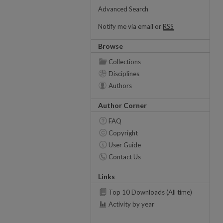
Advanced Search
Notify me via email or
RSS
Browse
Collections
Disciplines
Authors
Author Corner
FAQ
Copyright
User Guide
Contact Us
Links
Top 10 Downloads (All time)
Activity by year