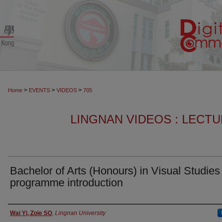
>
>
>
Home
EVENTS
VIDEOS
705
LINGNAN VIDEOS : LECT
Bachelor of Arts (Honours) in Visual Studies
programme introduction
Authors
Wai Yi, Zoie SO
,
Lingnan University