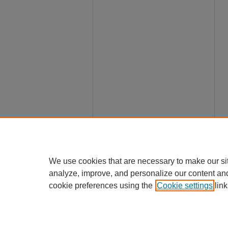
We use cookies that are necessary to make our si
analyze, improve, and personalize our content an
cookie preferences using the
Cookie settings
link