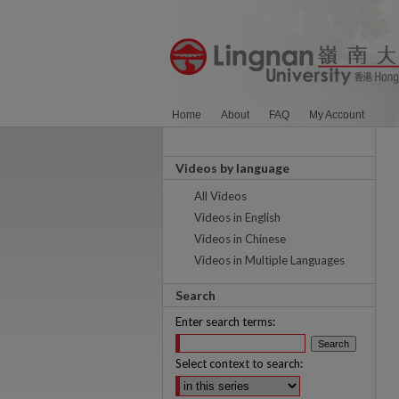
Home
About
FAQ
My Account
Videos by language
All Videos
Videos in English
Videos in Chinese
Videos in Multiple Languages
Search
Enter search terms:
Select context to search: