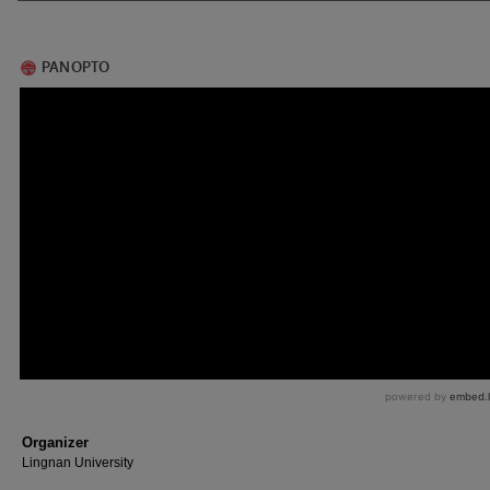
Organizer
Lingnan University