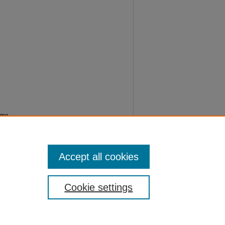
amme
05
Accept all cookies
Cookie settings