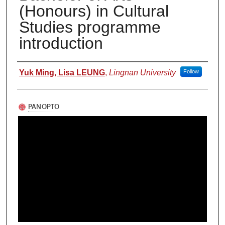
(Honours) in Cultural
Studies programme
introduction
Authors
Yuk Ming, Lisa LEUNG
,
Lingnan University
Follow