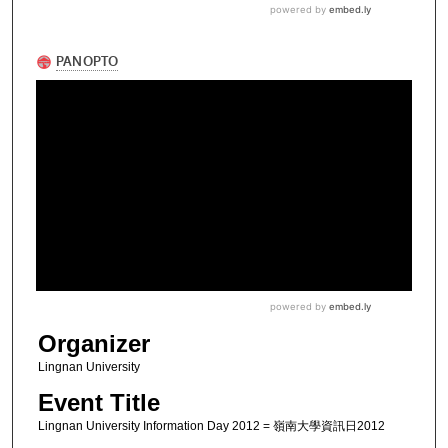
Organizer
Lingnan University
Event Title
Lingnan University Information Day 2012 = 嶺南大學資訊日2012