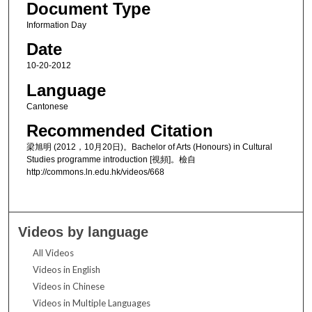
Document Type
Information Day
Date
10-20-2012
Language
Cantonese
Recommended Citation
梁旭明 (2012，10月20日)。Bachelor of Arts (Honours) in Cultural
Studies programme introduction [視頻]。檢自
http://commons.ln.edu.hk/videos/668
Videos by language
All Videos
Videos in English
Videos in Chinese
Videos in Multiple Languages