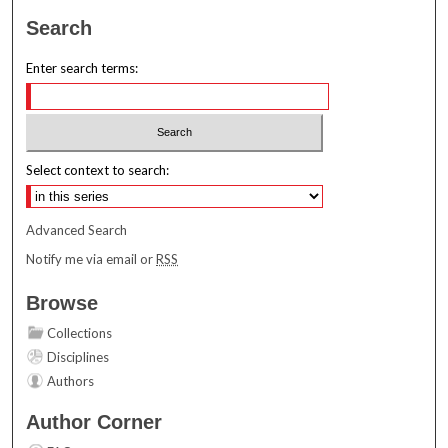
Search
Enter search terms:
Select context to search:
Advanced Search
Notify me via email or
RSS
Browse
Collections
Disciplines
Authors
Author Corner