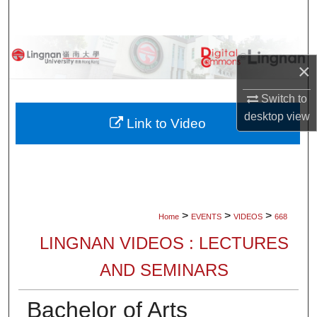
Search
Browse Collections
×
My Account
Switch to
desktop
view
About
Link to Video
Digital Commons Network™
>
>
>
Home
EVENTS
VIDEOS
668
LINGNAN VIDEOS : LECTURES
AND SEMINARS
Bachelor of Arts