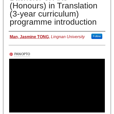
(Honours) in Translation
(3-year curriculum)
programme introduction
Authors
Man, Jasmine TONG
,
Lingnan University
Follow