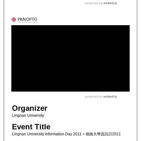
Organizer
Lingnan University
Event Title
Lingnan University Information Day 2011 = 嶺南大學資訊日2011