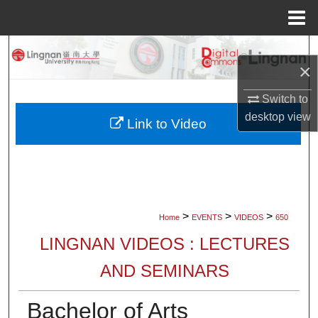
Menu
Home
Search
×
Browse Collections
Switch to
desktop
view
My Account
Link to Video
About
Digital Commons Network™
>
>
>
Home
EVENTS
VIDEOS
650
LINGNAN VIDEOS : LECTURES
AND SEMINARS
Bachelor of Arts