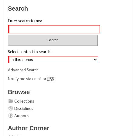
Search
Enter search terms:
Select context to search:
Advanced Search
Notify me via email or
RSS
Browse
Collections
Disciplines
Authors
Author Corner