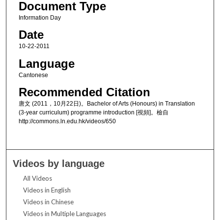
Document Type
Information Day
Date
10-22-2011
Language
Cantonese
Recommended Citation
唐文 (2011，10月22日)。Bachelor of Arts (Honours) in Translation
(3-year curriculum) programme introduction [視頻]。檢自
http://commons.ln.edu.hk/videos/650
Videos by language
All Videos
Videos in English
Videos in Chinese
Videos in Multiple Languages