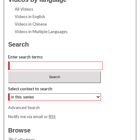
All Videos
Videos in English
Videos in Chinese
Videos in Multiple Languages
Search
Enter search terms:
Select context to search:
Advanced Search
Notify me via email or
RSS
Browse
Collections