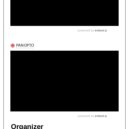
Organizer