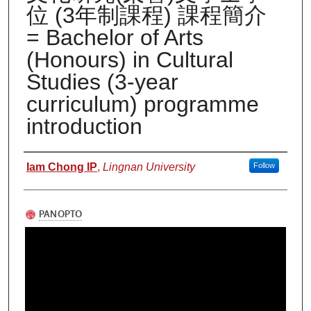
位 (3年制課程) 課程簡介
= Bachelor of Arts
(Honours) in Cultural
Studies (3-year
curriculum) programme
introduction
Authors
Iam Chong IP
,
Lingnan University
Follow