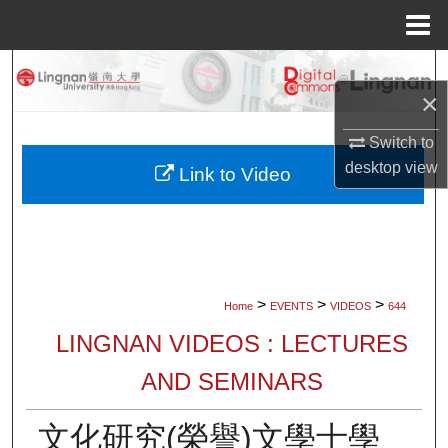
Menu
Home
Search
×
Browse Collections
Switch to
desktop
view
My Account
Link to Video
About
Digital Commons Network™
>
>
>
Home
EVENTS
VIDEOS
644
LINGNAN VIDEOS : LECTURES
AND SEMINARS
文化研究(榮譽)文學士學