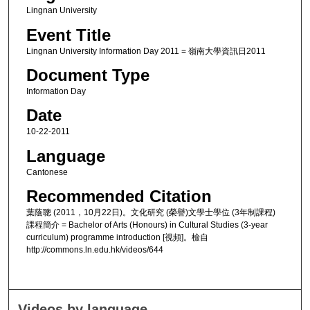
Lingnan University
Event Title
Lingnan University Information Day 2011 = 嶺南大學資訊日2011
Document Type
Information Day
Date
10-22-2011
Language
Cantonese
Recommended Citation
葉蔭聰 (2011，10月22日)。文化研究 (榮譽)文學士學位 (3年制課程)
課程簡介 = Bachelor of Arts (Honours) in Cultural Studies (3-year
curriculum) programme introduction [視頻]。檢自
http://commons.ln.edu.hk/videos/644
Videos by language