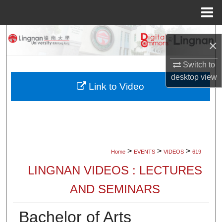
Menu
Home
Search
×
Browse Collections
Switch to
desktop
view
My Account
Link to Video
About
Digital Commons Network™
>
>
>
Home
EVENTS
VIDEOS
619
LINGNAN VIDEOS : LECTURES
AND SEMINARS
Bachelor of Arts