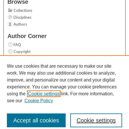
Browse
Collections
Disciplines
Authors
Author Corner
FAQ
Copyright
User Guide
Contact Us
We use cookies that are necessary to make our site
work. We may also use additional cookies to analyze,
Links
improve, and personalize our content and your digital
Top 10 Downloads (All time)
experience. You can manage your cookie preferences
Activity by year
using the
Cookie settings
link. For more information,
see our
Cookie Policy
Accept all cookies
Cookie settings