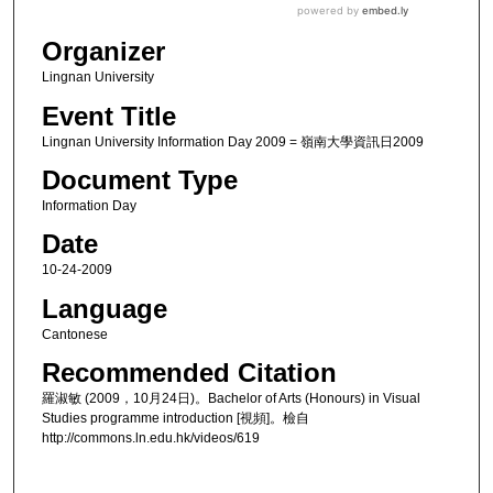
Organizer
Lingnan University
Event Title
Lingnan University Information Day 2009 = 嶺南大學資訊日2009
Document Type
Information Day
Date
10-24-2009
Language
Cantonese
Recommended Citation
羅淑敏 (2009，10月24日)。Bachelor of Arts (Honours) in Visual
Studies programme introduction [視頻]。檢自
http://commons.ln.edu.hk/videos/619