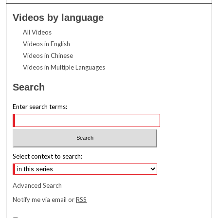
Videos by language
All Videos
Videos in English
Videos in Chinese
Videos in Multiple Languages
Search
Enter search terms:
Select context to search:
Advanced Search
Notify me via email or
RSS