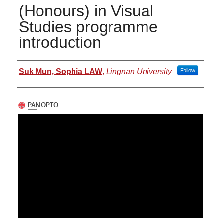
(Honours) in Visual
Studies programme
introduction
Authors
Suk Mun, Sophia LAW
,
Lingnan University
Follow