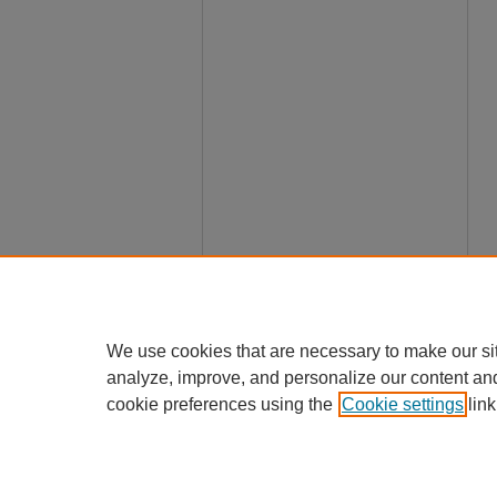
We use cookies that are necessary to make our si
analyze, improve, and personalize our content an
cookie preferences using the
Cookie settings
link