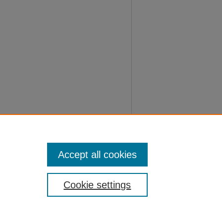
Accept all cookies
Cookie settings