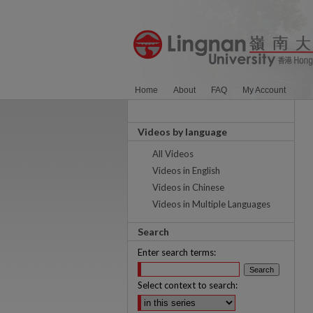
Home
About
FAQ
My Account
Videos by language
All Videos
Videos in English
Videos in Chinese
Videos in Multiple Languages
Search
Enter search terms:
Select context to search: