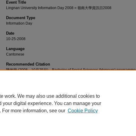
Event Title
Lingnan University Information Day 2008 = 嶺南大學資訊日2008
Document Type
Information Day
Date
10-25-2008
Language
Cantonese
Recommended Citation
陳效能 (2008，10月25日)。Bachelor of Social Sciences (Honours) programme
introduction [視頻]。檢自 http://commons.ln.edu.hk/videos/612
te work. We may also use additional cookies to
d your digital experience. You can manage your
. For more information, see our
Cookie Policy
Home
|
About
|
FAQ
|
My Account
|
Accessibility Statement
Privacy
Copyright