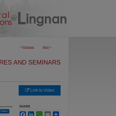
<
Previous
Next
>
URES AND SEMINARS
Link to Video
SHARE
Follow
Facebook
LinkedIn
WhatsApp
Email
Share