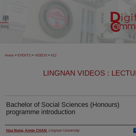
>
>
>
Home
EVENTS
VIDEOS
612
LINGNAN VIDEOS : LECT
Bachelor of Social Sciences (Honours)
programme introduction
Authors
Hau Nung, Annie CHAN
,
Lingnan University