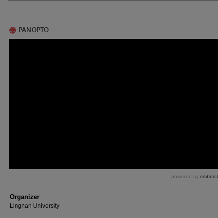
Organizer
Lingnan University