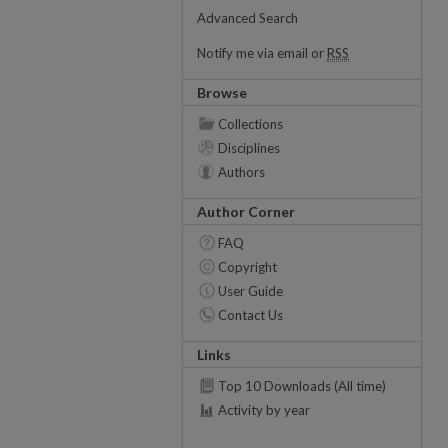
Advanced Search
Notify me via email or
RSS
Browse
Collections
Disciplines
Authors
Author Corner
FAQ
Copyright
User Guide
Contact Us
Links
Top 10 Downloads (All time)
Activity by year