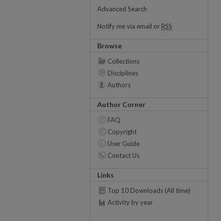
Advanced Search
Notify me via email or
RSS
Browse
Collections
Disciplines
Authors
Author Corner
FAQ
Copyright
User Guide
Contact Us
Links
Top 10 Downloads (All time)
Activity by year