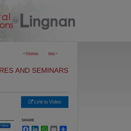
<
Previous
Next
>
URES AND SEMINARS
Link to Video
SHARE
Follow
Facebook
LinkedIn
WhatsApp
Email
Share