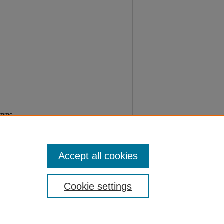
ramme
Accept all cookies
Cookie settings