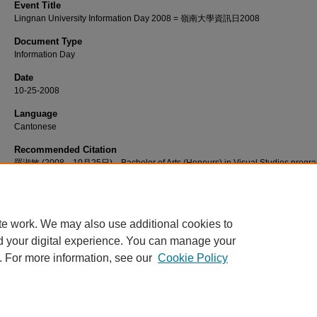
Event Title
Lingnan University Information Day 2008 = 嶺南大學資訊日2008
Document Type
Information Day
Date
10-25-2008
Language
Cantonese
Recommended Citation
羅淑敏 (2008，10月25日)。Bachelor of Arts (Honours) in Visual Studies prog
introduction [視頻]。檢自 http://commons.ln.edu.hk/videos/610
te work. We may also use additional cookies to
d your digital experience. You can manage your
. For more information, see our
Cookie Policy
Home
|
About
|
FAQ
|
My Account
|
Accessibility Statement
Privacy
Copyright