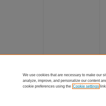
We use cookies that are necessary to make our si
analyze, improve, and personalize our content an
cookie preferences using the
Cookie settings
link