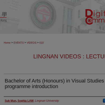
>
>
>
Home
EVENTS
VIDEOS
610
LINGNAN VIDEOS : LECT
Bachelor of Arts (Honours) in Visual Studies
programme introduction
Authors
Suk Mun, Sophia LAW
,
Lingnan University