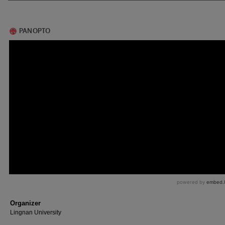
Organizer
Lingnan University