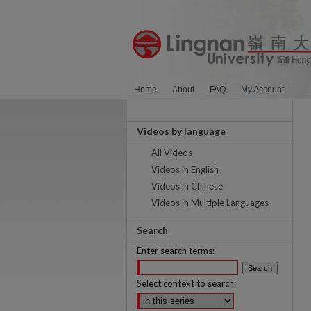
Home
About
FAQ
My Account
Videos by language
All Videos
Videos in English
Videos in Chinese
Videos in Multiple Languages
Search
Enter search terms:
Select context to search: