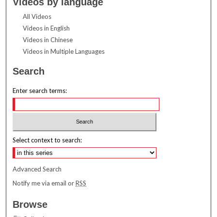
Videos by language
All Videos
Videos in English
Videos in Chinese
Videos in Multiple Languages
Search
Enter search terms:
Select context to search:
Advanced Search
Notify me via email or
RSS
Browse