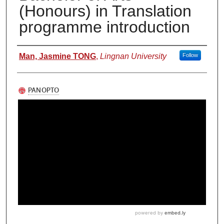
(Honours) in Translation
programme introduction
Authors
Man, Jasmine TONG
,
Lingnan University
Follow