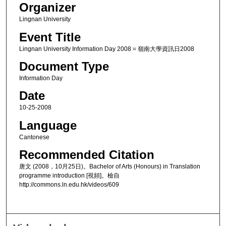
Organizer
Lingnan University
Event Title
Lingnan University Information Day 2008 = 嶺南大學資訊日2008
Document Type
Information Day
Date
10-25-2008
Language
Cantonese
Recommended Citation
唐文 (2008，10月25日)。Bachelor of Arts (Honours) in Translation
programme introduction [視頻]。檢自
http://commons.ln.edu.hk/videos/609