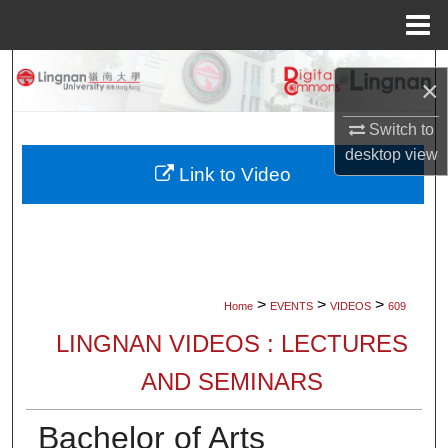
Menu
Home
Search
×
Browse Collections
Switch to
desktop
view
My Account
Link to Video
About
Digital Commons Network™
>
>
>
Home
EVENTS
VIDEOS
609
LINGNAN VIDEOS : LECTURES
AND SEMINARS
Bachelor of Arts