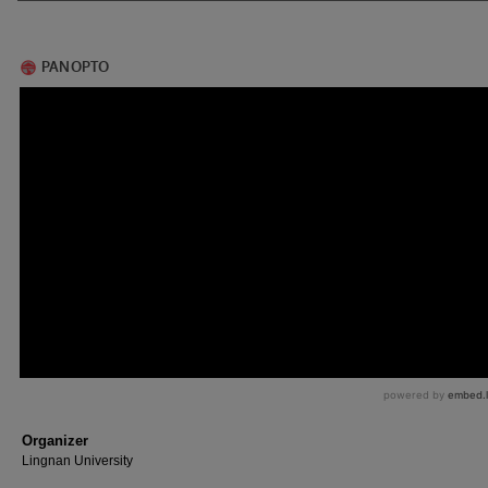
Organizer
Lingnan University