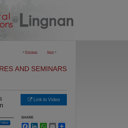
<
Previous
Next
>
URES AND SEMINARS
s
Link to Video
on
SHARE
Follow
Facebook
LinkedIn
WhatsApp
Email
Share