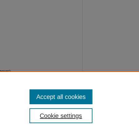
ours)
os/604
Accept all cookies
Cookie settings