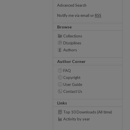
Advanced Search
Notify me via email or
RSS
Browse
Collections
Disciplines
Authors
Author Corner
FAQ
Copyright
User Guide
Contact Us
Links
Top 10 Downloads (All time)
Activity by year