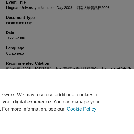
Event Title
Lingnan University Information Day 2008 = 嶺南大學資訊日2008
Document Type
Information Day
Date
10-25-2008
Language
Cantonese
Recommended Citation
司徒秀英 (2008，10月25日)。中文 (榮譽)文學士課程簡介 = Bachelor of Arts (Hon
in Chinese programme introduction [視頻]。檢自 http://commons.ln.edu.hk/vide
te work. We may also use additional cookies to
d your digital experience. You can manage your
. For more information, see our
Cookie Policy
Home
|
About
|
FAQ
|
My Account
|
Accessibility Statement
Privacy
Copyright