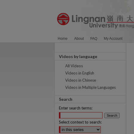
Home
About
FAQ
My Account
Videos by language
All Videos
Videos in English
Videos in Chinese
Videos in Multiple Languages
Search
Enter search terms:
Select context to search: