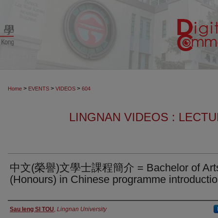
>
>
>
Home
EVENTS
VIDEOS
604
LINGNAN VIDEOS : LECT
中文(榮譽)文學士課程簡介 = Bachelor of Art
(Honours) in Chinese programme introducti
Authors
Sau Ieng SI TOU
,
Lingnan University