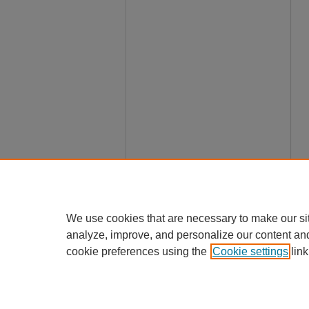
We use cookies that are necessary to make our si
analyze, improve, and personalize our content an
cookie preferences using the
Cookie settings
link