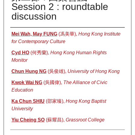
Session 2 : roundtable
discussion
Authors
Mei Wah, May FUNG
(馮美華),
Hong Kong Institute
for Contemporary Culture
Cyd HO
(何秀蘭),
Hong Kong Human Rights
Monitor
Chun Hung NG
(吳俊雄),
University of Hong Kong
Kwok Wai NG
(吳國偉),
The Alliance of Civic
Education
Ka Chun SHIU
(邵家臻),
Hong Kong Baptist
University
Yiu Cheing SO
(蘇耀昌),
Grassroot College