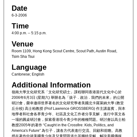
Date
6-3-2006
Time
4:00 p.m. -- 5:15 p.m.
Venue
Room 1109, Hong Kong Scout Centre, Scout Path, Austin Road,
Tsim Sha Tsui
Language
Cantonese; English
Additional Information
嶺南大學文化研究系「文化研究碩士」課程聯同香港當代文化中心於
2006年6月3日 (星期六) 舉辦名為「孩子．政治．我們的未來」的公開
研討會，榮幸邀得世界著名的文化研究學者美國北卡羅萊納大學 (教堂
丘分校) 高士柏教授 (Prof Lawrence GROSSBERG) 作主講嘉賓，與本
地學者和社會各界青少年、社區及文化工作者分享見解，進行中英文各
一場的圓桌研討會，探索香港現今青少年的種種問題。研討會以高士柏
教授2005年的著作 “Caught in the Crossfire: Kids, Politics, and
America's Future” 為引子，讓各方代表進行交流、回顧和前瞻。高教
授在著作中就美國青少年及兒童問題道出其獨特見解，解說美國傳媒、