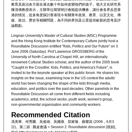
教育及政治各方面在過去數十年如何改變他們的孩子。嶺大文化研究系
陳清僑教授表示，主辦單位期望研討會能提供機會，讓社會各界反思香
港的情況，從多角度探討香港現今有關青年政策、教育、以至文化、傳
媒、政治、歷史等相關問題，為不同的界別及公眾提供嶄新的思考及評
論觀點。
Lingnan University's Master of Cultural Studies (MSC) Programme
and the Hong Kong Institute for Contemporary Culture jointly host a
Roundtable Discussion entitled "Kids, Politics and Our Future" on 3
June 2006 (Saturday). Prof Lawrence GROSSBERG of the
University of North Carolina at Chapel Hill, an internationally
renowned Cultural Studies scholar, and the author of the 2005 book
"Caught in the Crossfire: Kids, Politics, and America's Future", is
invited to be the keynote speaker at this public forum. He shares his
insights on the issue, examining how in the US context the adults'
world has been changing the shape of the kids through media,
education, and politics over the past decades. Other panelists in the
Roundtable Discussion all come from different fields including
academics, artist, the school sector, youth work, women's group,
non-governmental organisation and community workers.
Recommended Citation
馮美華、何秀蘭、吳俊雄、吳國偉、邵家臻、蘇耀昌 (2006，6月3
日)。第二節 : 圓桌會議 = Session 2: Roundtable discussion [視頻]。