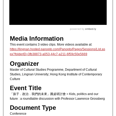
Media Information
This event contains 3 video clips. More videos available at:
https://lingnan.hosted.panopto.com/Panopto/Pages/Sessions/List.as
px?folderID=3fb38873-a053-44c7-a211-6f59c50e5669
Organizer
Master of Cultural Studies Programme, Department of Cultural
Studies, Lingnan University; Hong Kong Institute of Contemporary
Culture
Event Title
「孩子．政治．我們的未來」圓桌研討會 = Kids, politics and our
future : a roundtable discussion with Professor Lawrence Grossberg
Document Type
Conference