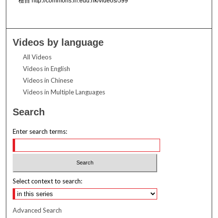
檢自 http://commons.ln.edu.hk/videos/599
Videos by language
All Videos
Videos in English
Videos in Chinese
Videos in Multiple Languages
Search
Enter search terms:
Select context to search:
Advanced Search