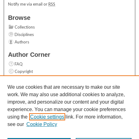
Notify me via email or
RSS
Browse
Collections
Disciplines
Authors
Author Corner
FAQ
Copyright
User Guide
Contact Us
We use cookies that are necessary to make our site
work. We may also use additional cookies to analyze,
Links
improve, and personalize our content and your digital
Top 10 Downloads (All time)
experience. You can manage your cookie preferences
Activity by year
using the
Cookie settings
link. For more information,
see our
Cookie Policy