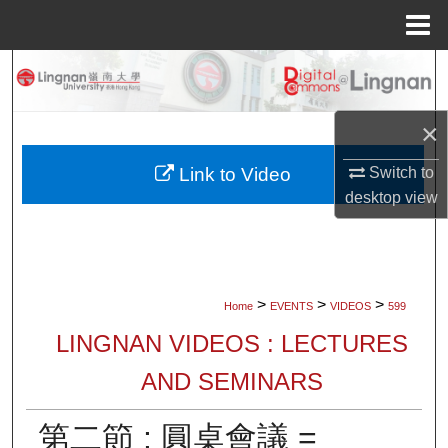
Menu
Home
Search
Browse Collections
×
My Account
Switch to
Link to Video
desktop
view
About
Digital Commons Network™
>
>
>
Home
EVENTS
VIDEOS
599
LINGNAN VIDEOS : LECTURES
AND SEMINARS
第二節 : 圓桌會議 =