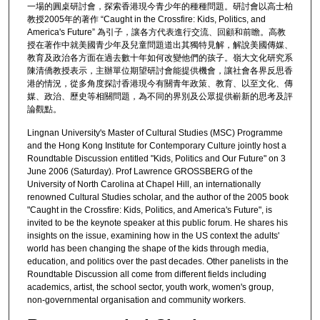
一場的圓桌研討會，探索香港現今青少年的種種問題。研討會以高士柏
教授2005年的著作 “Caught in the Crossfire: Kids, Politics, and
America's Future” 為引子，讓各方代表進行交流、回顧和前瞻。高教
授在著作中就美國青少年及兒童問題道出其獨特見解，解說美國傳媒、
教育及政治各方面在過去數十年如何改變他們的孩子。嶺大文化研究系
陳清僑教授表示，主辦單位期望研討會能提供機會，讓社會各界反思香
港的情況，從多角度探討香港現今有關青年政策、教育、以至文化、傳
媒、政治、歷史等相關問題，為不同的界別及公眾提供嶄新的思考及評
論觀點。
Lingnan University's Master of Cultural Studies (MSC) Programme
and the Hong Kong Institute for Contemporary Culture jointly host a
Roundtable Discussion entitled "Kids, Politics and Our Future" on 3
June 2006 (Saturday). Prof Lawrence GROSSBERG of the
University of North Carolina at Chapel Hill, an internationally
renowned Cultural Studies scholar, and the author of the 2005 book
"Caught in the Crossfire: Kids, Politics, and America's Future", is
invited to be the keynote speaker at this public forum. He shares his
insights on the issue, examining how in the US context the adults'
world has been changing the shape of the kids through media,
education, and politics over the past decades. Other panelists in the
Roundtable Discussion all come from different fields including
academics, artist, the school sector, youth work, women's group,
non-governmental organisation and community workers.