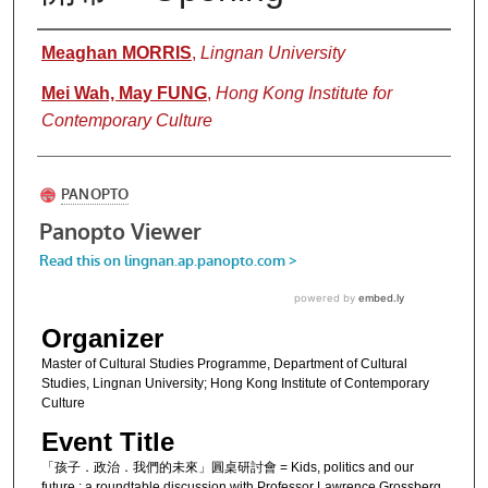
Authors
Meaghan MORRIS
,
Lingnan University
Mei Wah, May FUNG
,
Hong Kong Institute for
Contemporary Culture
Organizer
Master of Cultural Studies Programme, Department of Cultural
Studies, Lingnan University; Hong Kong Institute of Contemporary
Culture
Event Title
「孩子．政治．我們的未來」圓桌研討會 = Kids, politics and our
future : a roundtable discussion with Professor Lawrence Grossberg