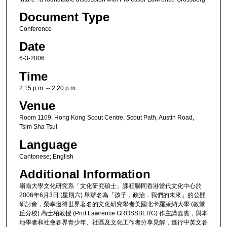
Document Type
Conference
Date
6-3-2006
Time
2:15 p.m. -- 2:20 p.m.
Venue
Room 1109, Hong Kong Scout Centre, Scout Path, Austin Road,
Tsim Sha Tsui
Language
Cantonese; English
Additional Information
嶺南大學文化研究系「文化研究碩士」課程聯同香港當代文化中心於
2006年6月3日 (星期六) 舉辦名為「孩子．政治．我們的未來」的公開
研討會，榮幸邀得世界著名的文化研究學者美國北卡羅萊納大學 (教堂
丘分校) 高士柏教授 (Prof Lawrence GROSSBERG) 作主講嘉賓，與本
地學者和社會各界青少年、社區及文化工作者分享見解，進行中英文各