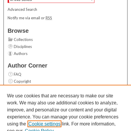
Advanced Search
Notify me via email or
RSS
Browse
Collections
Disciplines
Authors
Author Corner
FAQ
Copyright
User Guide
Contact Us
We use cookies that are necessary to make our site
work. We may also use additional cookies to analyze,
Links
improve, and personalize our content and your digital
Top 10 Downloads (All time)
experience. You can manage your cookie preferences
Activity by year
using the
Cookie settings
link. For more information,
see our
Cookie Policy