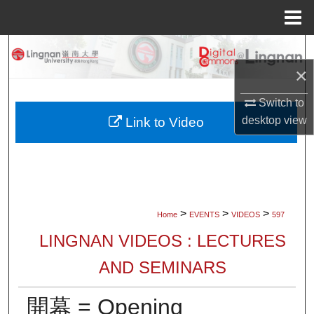
Menu
Home
Search
×
Browse Collections
Switch to
My Account
desktop
view
Link to Video
About
Digital Commons Network™
>
>
>
Home
EVENTS
VIDEOS
597
LINGNAN VIDEOS : LECTURES
AND SEMINARS
開幕 = Opening