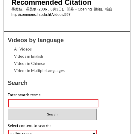
Recommended Citation
墨美姬、馮美華 (2006，6月3日)。開幕 = Opening [視頻]。檢自
http://commons.ln.edu.hk/videos/597
Videos by language
All Videos
Videos in English
Videos in Chinese
Videos in Multiple Languages
Search
Enter search terms:
Select context to search: