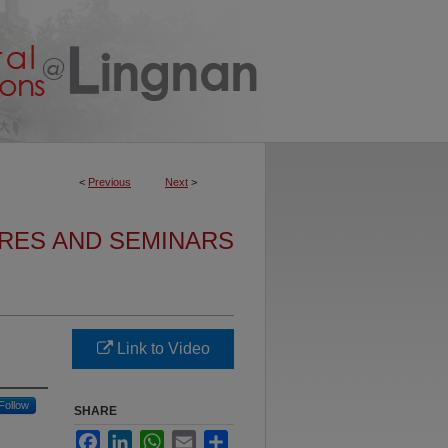
<
Previous
Next
>
URES AND SEMINARS
Link to Video
Follow
SHARE
Facebook
LinkedIn
WhatsApp
Email
Share