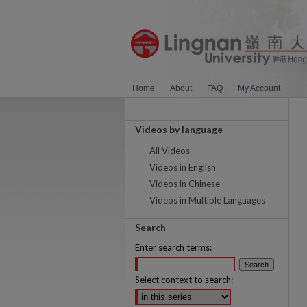
Home
About
FAQ
My Account
Videos by language
All Videos
Videos in English
Videos in Chinese
Videos in Multiple Languages
Search
Enter search terms:
Select context to search: