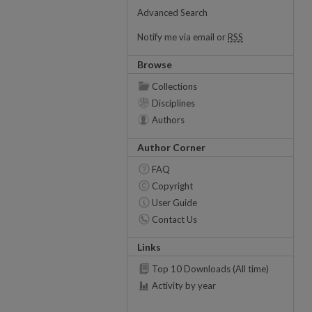
Advanced Search
Notify me via email or
RSS
Browse
Collections
Disciplines
Authors
Author Corner
FAQ
Copyright
User Guide
Contact Us
Links
Top 10 Downloads (All time)
Activity by year