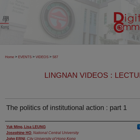
>
>
>
Home
EVENTS
VIDEOS
587
LINGNAN VIDEOS : LECT
The politics of institutional action : part 1
Authors
Yuk Ming, Lisa LEUNG
Josephine HO
,
National Central University
John ERNI
,
City University of Hong Kong