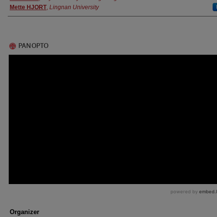
Mette HJORT
,
Lingnan University
Organizer