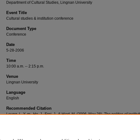
Department of Cultural Studies, Lingnan University
Event Title
Cultural studies & institution conference
Document Type
Conference
Date
5-28-2006
Time
10:00 a.m. -- 2:15 p.m.
Venue
Lingnan University
Language
English
Recommended Citation
Leung, L. Y.-m., Ho, J., Erni, J., & Hjort, M. (2006, May 28). The politics of institu
action: Part 1 [Video podcast]. Retrieved from http://commons.ln.edu.hk/videos