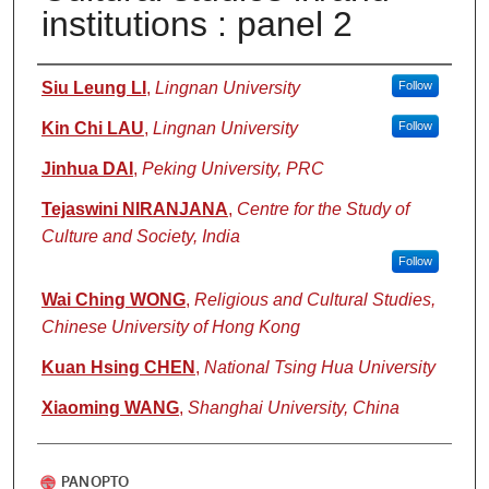
institutions : panel 2
Authors
Siu Leung LI
,
Lingnan University
Follow
Kin Chi LAU
,
Lingnan University
Follow
Jinhua DAI
,
Peking University, PRC
Tejaswini NIRANJANA
,
Centre for the Study of
Culture and Society, India
Follow
Wai Ching WONG
,
Religious and Cultural Studies,
Chinese University of Hong Kong
Kuan Hsing CHEN
,
National Tsing Hua University
Xiaoming WANG
,
Shanghai University, China