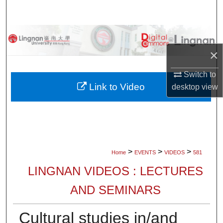
Search
Browse Collections
×
My Account
Switch to
About
Link to Video
desktop
view
Digital Commons Network™
>
>
>
Home
EVENTS
VIDEOS
581
LINGNAN VIDEOS : LECTURES
AND SEMINARS
Cultural studies in/and