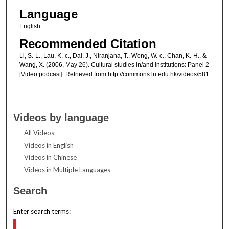
Language
English
Recommended Citation
Li, S.-L., Lau, K.-c., Dai, J., Niranjana, T., Wong, W.-c., Chan, K.-H., &
Wang, X. (2006, May 26). Cultural studies in/and institutions: Panel 2
[Video podcast]. Retrieved from http://commons.ln.edu.hk/videos/581
Videos by language
All Videos
Videos in English
Videos in Chinese
Videos in Multiple Languages
Search
Enter search terms: