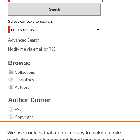
Select context to search:
Advanced Search
Notify me via email or
RSS
Browse
Collections
Disciplines
Authors
Author Corner
FAQ
Copyright
User Guide
Contact Us
We use cookies that are necessary to make our site