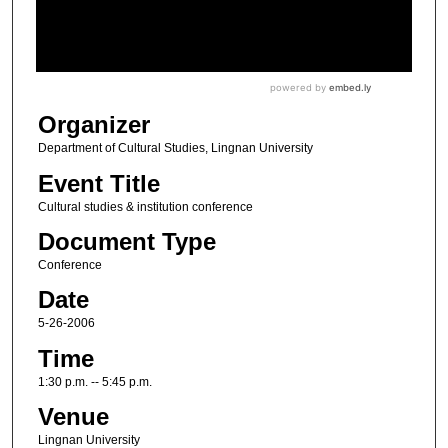
Organizer
Department of Cultural Studies, Lingnan University
Event Title
Cultural studies & institution conference
Document Type
Conference
Date
5-26-2006
Time
1:30 p.m. -- 5:45 p.m.
Venue
Lingnan University