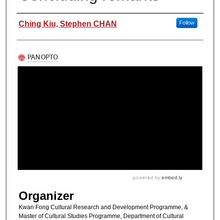
Authors
Ching Kiu, Stephen CHAN
Follow
Organizer
Kwan Fong Cultural Research and Development Programme, &
Master of Cultural Studies Programme, Department of Cultural