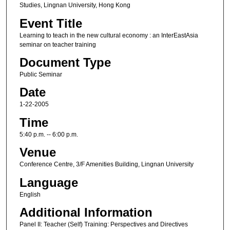
Studies, Lingnan University, Hong Kong
Event Title
Learning to teach in the new cultural economy : an InterEastAsia
seminar on teacher training
Document Type
Public Seminar
Date
1-22-2005
Time
5:40 p.m. -- 6:00 p.m.
Venue
Conference Centre, 3/F Amenities Building, Lingnan University
Language
English
Additional Information
Panel II: Teacher (Self) Training: Perspectives and Directives