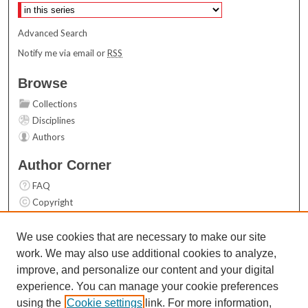
Advanced Search
Notify me via email or
RSS
Browse
Collections
Disciplines
Authors
Author Corner
FAQ
Copyright
User Guide
Contact Us
We use cookies that are necessary to make our site
work. We may also use additional cookies to analyze,
Links
improve, and personalize our content and your digital
Top 10 Downloads (All time)
experience. You can manage your cookie preferences
Activity by year
using the
Cookie settings
link. For more information,