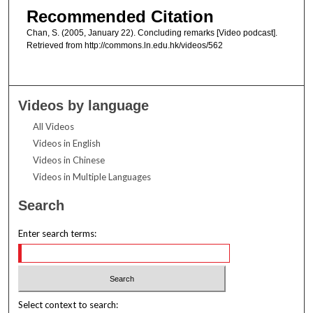
Recommended Citation
Chan, S. (2005, January 22). Concluding remarks [Video podcast].
Retrieved from http://commons.ln.edu.hk/videos/562
Videos by language
All Videos
Videos in English
Videos in Chinese
Videos in Multiple Languages
Search
Enter search terms:
Select context to search: