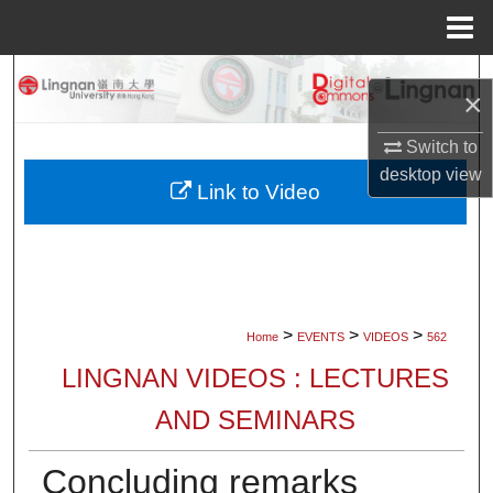
Menu
Home
Search
×
Browse Collections
Switch to
desktop
view
My Account
Link to Video
About
Digital Commons Network™
>
>
>
Home
EVENTS
VIDEOS
562
LINGNAN VIDEOS : LECTURES
AND SEMINARS
Concluding remarks