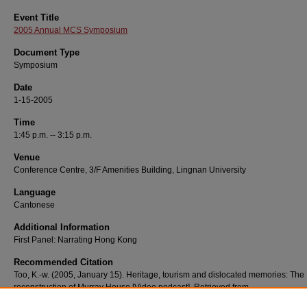
Event Title
2005 Annual MCS Symposium
Document Type
Symposium
Date
1-15-2005
Time
1:45 p.m. -- 3:15 p.m.
Venue
Conference Centre, 3/F Amenities Building, Lingnan University
Language
Cantonese
Additional Information
First Panel: Narrating Hong Kong
Recommended Citation
Too, K.-w. (2005, January 15). Heritage, tourism and dislocated memories: The
reconstruction of Murray House [Video podcast]. Retrieved from
http://commons.ln.edu.hk/videos/529