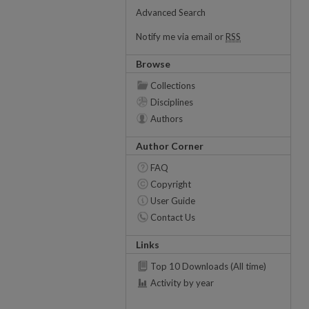
Advanced Search
Notify me via email or
RSS
Browse
Collections
Disciplines
Authors
Author Corner
FAQ
Copyright
User Guide
Contact Us
Links
Top 10 Downloads (All time)
Activity by year