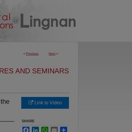
<
Previous
Next
>
URES AND SEMINARS
 the
Link to Video
SHARE
Facebook
LinkedIn
WhatsApp
Email
Share