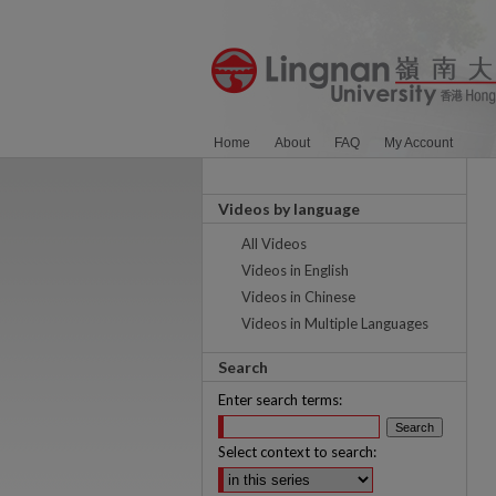
Home
About
FAQ
My Account
Videos by language
All Videos
Videos in English
Videos in Chinese
Videos in Multiple Languages
Search
Enter search terms:
Select context to search: