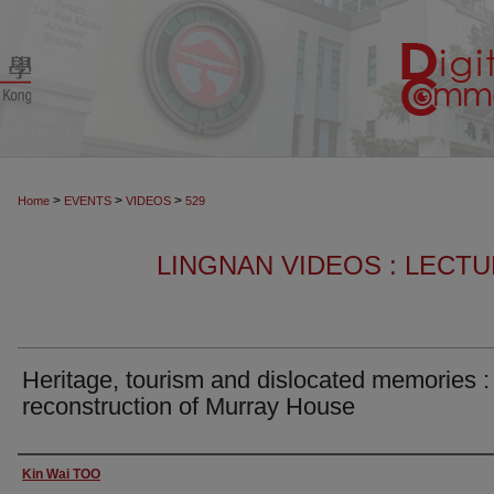
>
>
>
Home
EVENTS
VIDEOS
529
LINGNAN VIDEOS : LECT
Heritage, tourism and dislocated memories :
reconstruction of Murray House
Authors
Kin Wai TOO