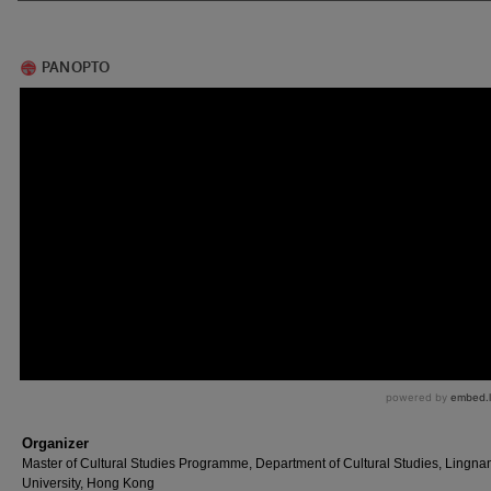
Organizer
Master of Cultural Studies Programme, Department of Cultural Studies, Lingna
University, Hong Kong