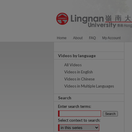
Home
About
FAQ
My Account
Videos by language
All Videos
Videos in English
Videos in Chinese
Videos in Multiple Languages
Search
Enter search terms:
Select context to search: