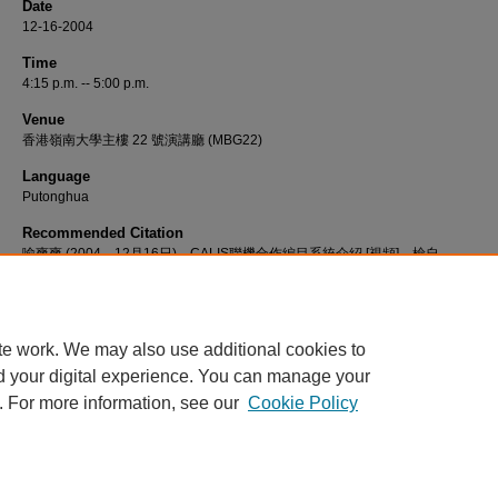
Date
12-16-2004
Time
4:15 p.m. -- 5:00 p.m.
Venue
香港嶺南大學主樓 22 號演講廳 (MBG22)
Language
Putonghua
Recommended Citation
喻爽爽 (2004，12月16日)。CALIS聯機合作編目系統介紹 [視頻]。檢自
http://commons.ln.edu.hk/videos/504
te work. We may also use additional cookies to
d your digital experience. You can manage your
. For more information, see our
Cookie Policy
Home
|
About
|
FAQ
|
My Account
|
Accessibility Statement
Privacy
Copyright