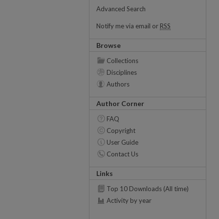
Advanced Search
Notify me via email or
RSS
Browse
Collections
Disciplines
Authors
Author Corner
FAQ
Copyright
User Guide
Contact Us
Links
Top 10 Downloads (All time)
Activity by year