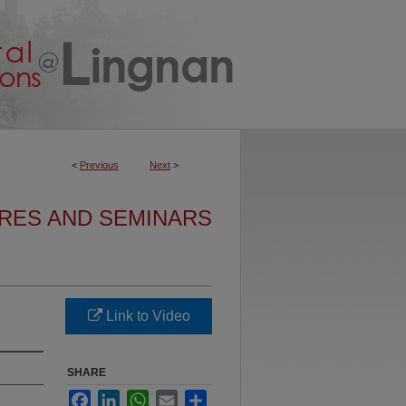
<
Previous
Next
>
URES AND SEMINARS
Link to Video
SHARE
Facebook
LinkedIn
WhatsApp
Email
Share