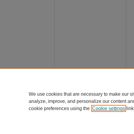
We use cookies that are necessary to make our si
analyze, improve, and personalize our content an
cookie preferences using the
Cookie settings
link