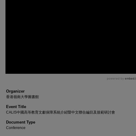
Organizer
香港嶺南大學圖書館
Event Title
CALIS中國高等教育文獻保障系統介紹暨中文聯合編目及規範研討會
Document Type
Conference