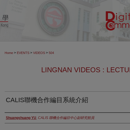
>
>
>
Home
EVENTS
VIDEOS
504
LINGNAN VIDEOS : LECT
CALIS聯機合作編目系統介紹
Authors
Shuangshuang YU
,
CALIS 聯機合作編目中心副研究館員