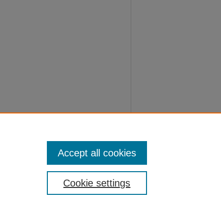
Accept all cookies
Cookie settings