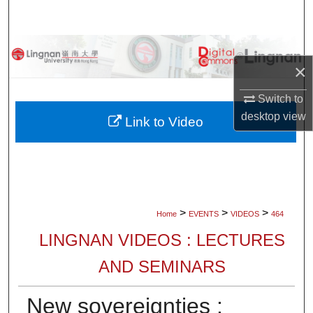
Search
Browse Collections
×
My Account
Switch to
desktop
view
About
Link to Video
Digital Commons Network™
>
>
>
Home
EVENTS
VIDEOS
464
LINGNAN VIDEOS : LECTURES
AND SEMINARS
New sovereignties :