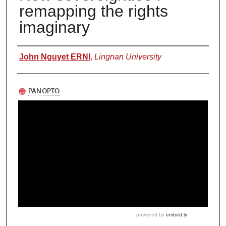
remapping the rights
imaginary
Authors
John Nguyet ERNI
,
Lingnan University