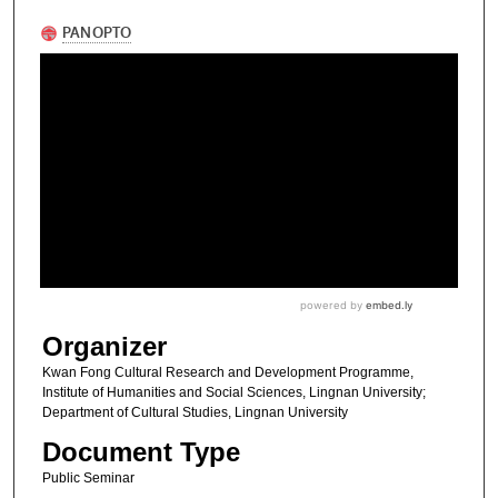
Organizer
Kwan Fong Cultural Research and Development Programme,
Institute of Humanities and Social Sciences, Lingnan University;
Department of Cultural Studies, Lingnan University
Document Type
Public Seminar