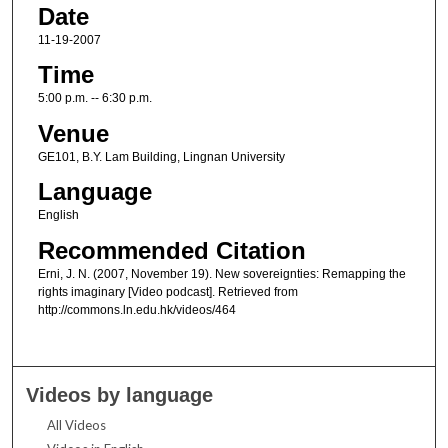
Date
11-19-2007
Time
5:00 p.m. -- 6:30 p.m.
Venue
GE101, B.Y. Lam Building, Lingnan University
Language
English
Recommended Citation
Erni, J. N. (2007, November 19). New sovereignties: Remapping the
rights imaginary [Video podcast]. Retrieved from
http://commons.ln.edu.hk/videos/464
Videos by language
All Videos