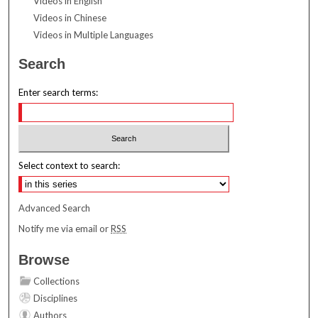
Videos in English
Videos in Chinese
Videos in Multiple Languages
Search
Enter search terms:
Select context to search:
Advanced Search
Notify me via email or
RSS
Browse
Collections
Disciplines
Authors