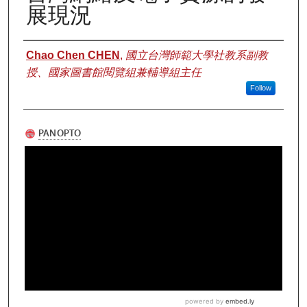
展現況
Authors
Chao Chen CHEN
,
國立台灣師範大學社教系副教
授、國家圖書館閱覽組兼輔導組主任
Follow