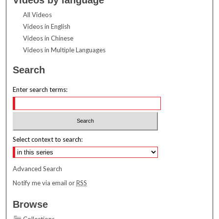
All Videos
Videos in English
Videos in Chinese
Videos in Multiple Languages
Search
Enter search terms:
Select context to search:
Advanced Search
Notify me via email or
RSS
Browse