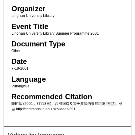
Organizer
Lingnan University Library
Event Title
Lingnan University Library Summer Programme 2001
Document Type
Other
Date
7-18-2001
Language
Putonghua
Recommended Citation
陳昭珍 (2001，7月18日)。台灣網絡及電子資源的發展現況 [視頻]。檢
自 http://commons.ln.edu.hk/videos/391
Videos by language