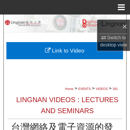
Menu
Home
Search
×
Browse Collections
Switch to
desktop
view
My Account
Link to Video
About
Digital Commons Network™
>
>
>
Home
EVENTS
VIDEOS
391
LINGNAN VIDEOS : LECTURES
AND SEMINARS
台灣網絡及電子資源的發