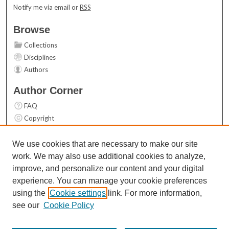
Notify me via email or
RSS
Browse
Collections
Disciplines
Authors
Author Corner
FAQ
Copyright
User Guide
Contact Us
We use cookies that are necessary to make our site
work. We may also use additional cookies to analyze,
Links
improve, and personalize our content and your digital
Top 10 Downloads (All time)
experience. You can manage your cookie preferences
Activity by year
using the
Cookie settings
link. For more information,
see our
Cookie Policy