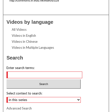
http://commons.ln.edu.hk/videos/328
Videos by language
All Videos
Videos in English
Videos in Chinese
Videos in Multiple Languages
Search
Enter search terms:
Select context to search:
Advanced Search