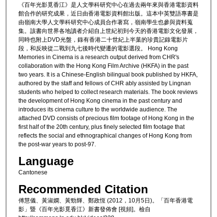
《百年光影覓香江》是人文學科研究中心在過去兩年來與香港電影資料
館合作的研究成果，近日由香港電影資料館出版。這本中英雙語專書是
由嶺南大學人文學科研究中心成員合作著寫，嶺南學生也參與資料蒐
集。該書向世界各地讀者介紹自上世紀初到今天的香港電影文化發展，
同時也附上DVD光盤，錄有香港二十世紀上半葉的珍貴記錄電影片
段，和反映從二戰到九七後時代變遷的電影選段。 Hong Kong
Memories in Cinema is a research output derived from CHR's
collaboration with the Hong Kong Film Archive (HKFA) in the past
two years. It is a Chinese-English bilingual book published by HKFA,
authored by the staff and fellows of CHR ably assisted by Lingnan
students who helped to collect research materials. The book reviews
the development of Hong Kong cinema in the past century and
introduces its cinema culture to the worldwide audience. The
attached DVD consists of precious film footage of Hong Kong in the
first half of the 20th century, plus finely selected film footage that
reflects the social and ethnographical changes of Hong Kong from
the post-war years to post-97.
Language
Cantonese
Recommended Citation
傅慧儀、黃淑嫻、黃勁輝、鄭政恆 (2012，10月5日)。「百年香港電
影」暨《百年光影覓香江》新書發佈會 [視頻]。檢自