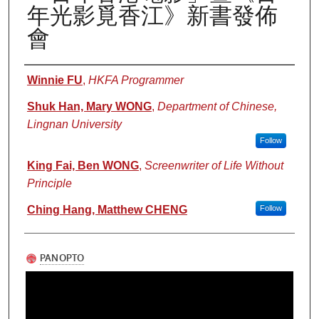
年光影覓香江》新書發佈
會
Authors
Winnie FU
,
HKFA Programmer
Shuk Han, Mary WONG
,
Department of Chinese,
Lingnan University
Follow
King Fai, Ben WONG
,
Screenwriter of Life Without
Principle
Ching Hang, Matthew CHENG
Follow