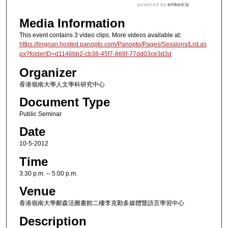
Media Information
This event contains 3 video clips. More videos available at:
https://lingnan.hosted.panopto.com/Panopto/Pages/Sessions/List.as
px?folderID=d1146bb2-cb38-45f7-868f-77dd03ce3d3d
Organizer
香港嶺南大學人文學科研究中心
Document Type
Public Seminar
Date
10-5-2012
Time
3:30 p.m. -- 5:00 p.m.
Venue
香港嶺南大學鄺森活圖書館二樓李克勤多媒體暨語言學習中心
Description