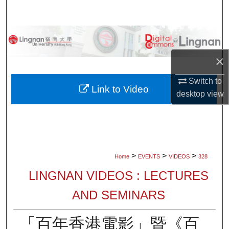
Search
Browse Collections
×
My Account
Switch to
About
Link to Video
desktop
view
Digital Commons Network™
>
>
>
Home
EVENTS
VIDEOS
328
LINGNAN VIDEOS : LECTURES
AND SEMINARS
「百年香港電影」暨《百