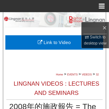
Menu
Home
Search
×
Browse Collections
Switch to
My Account
Link to Video
desktop
view
About
Digital Commons Network™
>
>
>
Home
EVENTS
VIDEOS
32
LINGNAN VIDEOS : LECTURES
AND SEMINARS
2008年的施政報告 = The