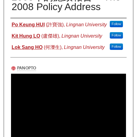
2008 Policy Address
Authors
Po Keung HUI
(許寶強),
Lingnan University
Follow
Kit Hung LO
(盧傑雄),
Lingnan University
Follow
Lok Sang HO
(何濼生),
Lingnan University
Follow