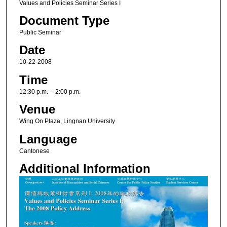
Values and Policies Seminar Series I
Document Type
Public Seminar
Date
10-22-2008
Time
12:30 p.m. -- 2:00 p.m.
Venue
Wing On Plaza, Lingnan University
Language
Cantonese
Additional Information