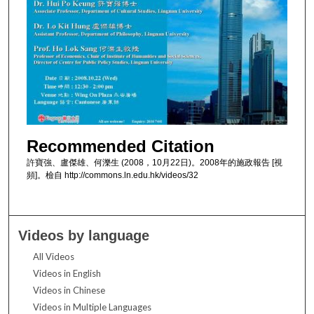
Recommended Citation
許寶強、盧傑雄、何濼生 (2008，10月22日)。2008年的施政報告 [視
頻]。檢自 http://commons.ln.edu.hk/videos/32
Videos by language
All Videos
Videos in English
Videos in Chinese
Videos in Multiple Languages