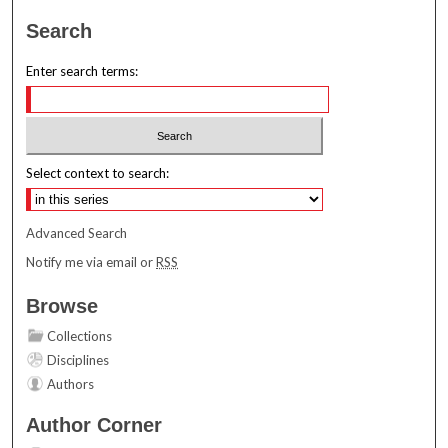
Search
Enter search terms:
Select context to search:
Advanced Search
Notify me via email or
RSS
Browse
Collections
Disciplines
Authors
Author Corner