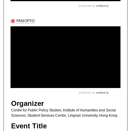
Organizer
Centre for Public Policy Studies; Institute of Humanities and Social
Sciences; Student Services Centre, Lingnan University, Hong Kong
Event Title