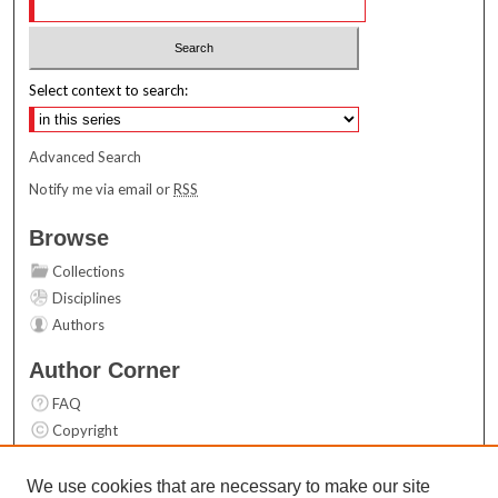
Select context to search:
Advanced Search
Notify me via email or
RSS
Browse
Collections
Disciplines
Authors
Author Corner
FAQ
Copyright
User Guide
Contact Us
We use cookies that are necessary to make our site