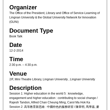
Organizer
The Office of the President, Library and Office of Service-Learning of
Lingnan University & the Global University Network for Innovation
(GUNi)
Document Type
Book Talk
Date
12-2-2014
Time
2:30 p.m. -- 4:30 p.m.
Venue
2/F, Mini Theatre Library, Lingnan University , Lingnan University
Description
Session 1: Higher education in the world 5 : knowledge,
engagement and higher education : contributing to social change /
Rajesh Tandon, Alfred Chan Cheung Ming, Carol Ma Hok Ka
Session 2: 高等教育新思維 : 中國特色的服務研習 / 陳章明, 馬學嘉, 麥