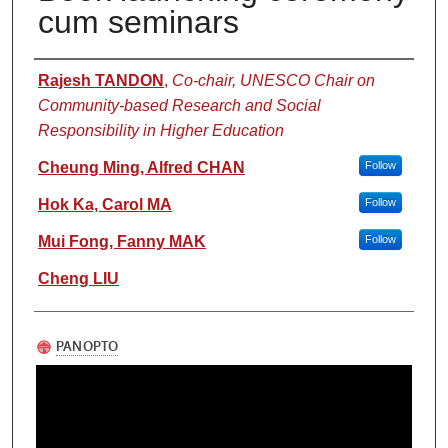
cum seminars
Authors
Rajesh TANDON
,
Co-chair, UNESCO Chair on
Community-based Research and Social
Responsibility in Higher Education
Cheung Ming, Alfred CHAN
Follow
Hok Ka, Carol MA
Follow
Mui Fong, Fanny MAK
Follow
Cheng LIU