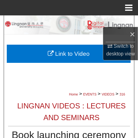
Menu
Home
Search
×
Browse Collections
Switch to
My Account
Link to Video
desktop
view
About
Digital Commons Network™
>
>
>
Home
EVENTS
VIDEOS
316
LINGNAN VIDEOS : LECTURES
AND SEMINARS
Book launching ceremony