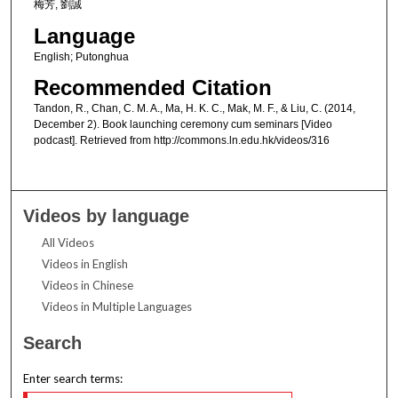
梅芳, 劉誠
Language
English; Putonghua
Recommended Citation
Tandon, R., Chan, C. M. A., Ma, H. K. C., Mak, M. F., & Liu, C. (2014,
December 2). Book launching ceremony cum seminars [Video
podcast]. Retrieved from http://commons.ln.edu.hk/videos/316
Videos by language
All Videos
Videos in English
Videos in Chinese
Videos in Multiple Languages
Search
Enter search terms: