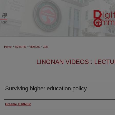
>
>
>
Home
EVENTS
VIDEOS
305
LINGNAN VIDEOS : LECT
Surviving higher education policy
Authors
Graeme TURNER