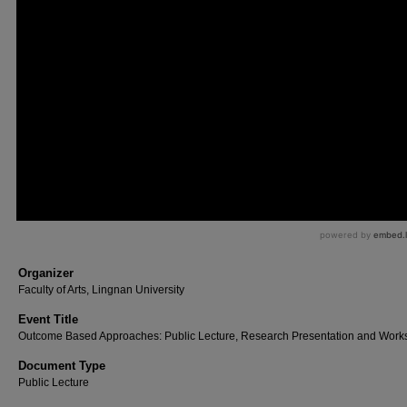
Organizer
Faculty of Arts, Lingnan University
Event Title
Outcome Based Approaches: Public Lecture, Research Presentation and Wor
Document Type
Public Lecture