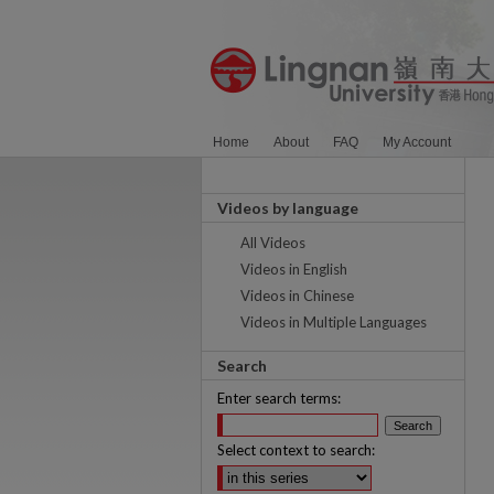
Home
About
FAQ
My Account
Videos by language
All Videos
Videos in English
Videos in Chinese
Videos in Multiple Languages
Search
Enter search terms:
Select context to search: