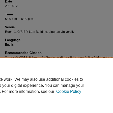
Date
2-6-2012
Time
5:00 p.m. -- 6:30 p.m.
Venue
Room 1, G/F, B Y Lam Building, Lingnan University
Language
English
Recommended Citation
Turner, G. (2012, February 6). Surviving Higher Education Policy [Video podcast
Retrieved from http://commons.ln.edu.hk/videos/305
te work. We may also use additional cookies to
d your digital experience. You can manage your
. For more information, see our
Cookie Policy
Home
|
About
|
FAQ
|
My Account
|
Accessibility Statement
Privacy
Copyright