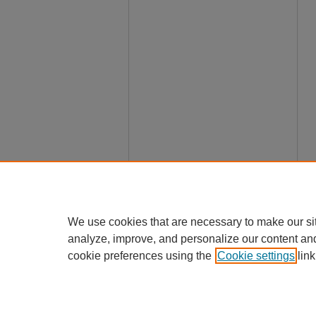
We use cookies that are necessary to make our si
analyze, improve, and personalize our content an
cookie preferences using the
Cookie settings
link