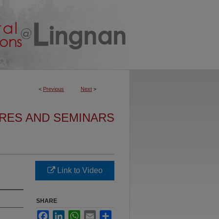
<
Previous
Next
>
URES AND SEMINARS
Link to Video
SHARE
Facebook
LinkedIn
WhatsApp
Email
Share