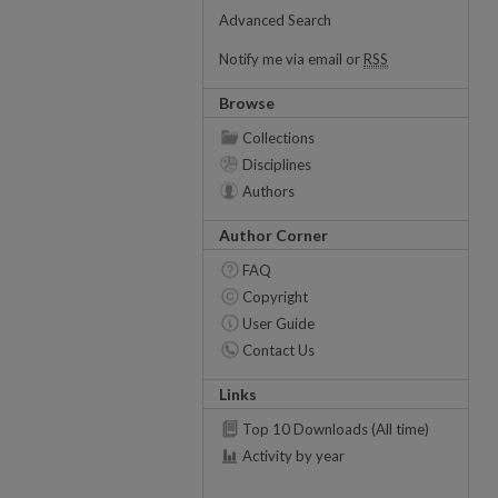
Advanced Search
Notify me via email or
RSS
Browse
Collections
Disciplines
Authors
Author Corner
FAQ
Copyright
User Guide
Contact Us
Links
Top 10 Downloads (All time)
Activity by year