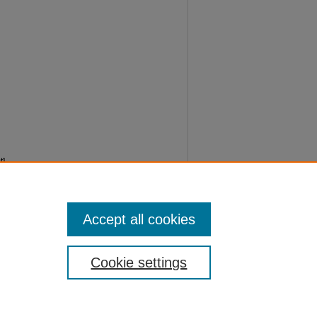
].
Accept all cookies
Cookie settings