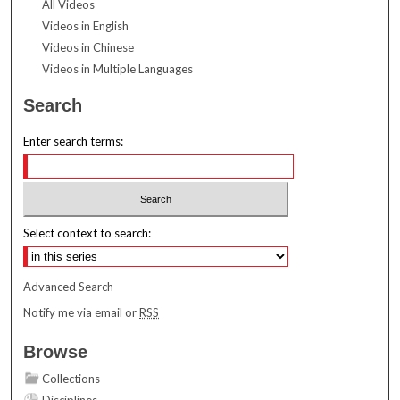
All Videos
Videos in English
Videos in Chinese
Videos in Multiple Languages
Search
Enter search terms:
Select context to search:
Advanced Search
Notify me via email or
RSS
Browse
Collections
Disciplines