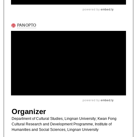
Organizer
Department of Cultural Studies, Lingnan University; Kwan Fong
Cultural Research and Development Programme, Institute of
Humanities and Social Sciences, Lingnan University