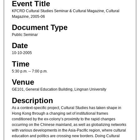
Event Title
KFCRD Cultural Studies Seminar & Cultural Magazine, Cultural
Magazine, 2005-06
Document Type
Public Seminar
Date
10-10-2005
Time
5:30 p.m. -- 7:00 p.m.
Venue
GE101, General Education Building, Lingnan University
Description
As a context-specific project, Cultural Studies has taken shape in
Hong Kong through a changing set of institutional frames
conditioned by the ex-colony’s proximity to the rapid changes
occurring on the Chinese mainland, as well as globalizing networks
with various developments in the Asia-Pacific region, where cultural
education and politics are crossing new borders. Doing Cultural