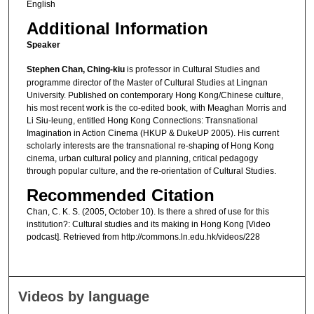
English
Additional Information
Speaker
Stephen Chan, Ching-kiu
is professor in Cultural Studies and
programme director of the Master of Cultural Studies at Lingnan
University. Published on contemporary Hong Kong/Chinese culture,
his most recent work is the co-edited book, with Meaghan Morris and
Li Siu-leung, entitled Hong Kong Connections: Transnational
Imagination in Action Cinema (HKUP & DukeUP 2005). His current
scholarly interests are the transnational re-shaping of Hong Kong
cinema, urban cultural policy and planning, critical pedagogy
through popular culture, and the re-orientation of Cultural Studies.
Recommended Citation
Chan, C. K. S. (2005, October 10). Is there a shred of use for this
institution?: Cultural studies and its making in Hong Kong [Video
podcast]. Retrieved from http://commons.ln.edu.hk/videos/228
Videos by language