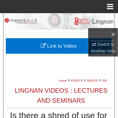
Menu
Home
Search
Browse Collections
×
Switch to
My Account
Link to Video
desktop
view
About
Digital Commons Network™
>
>
>
Home
EVENTS
VIDEOS
228
LINGNAN VIDEOS : LECTURES
AND SEMINARS
Is there a shred of use for