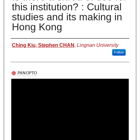
this institution? : Cultural
studies and its making in
Hong Kong
Authors
Ching Kiu, Stephen CHAN
,
Lingnan University
Follow