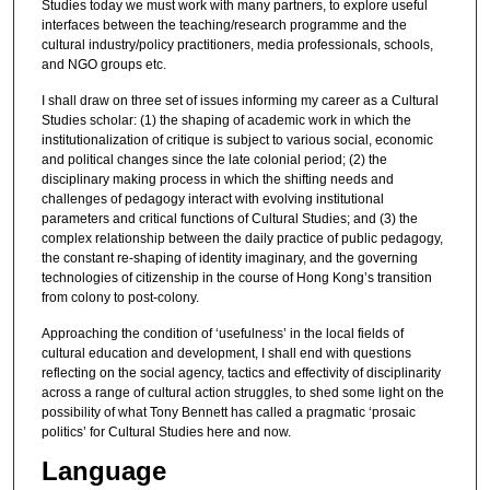
Studies today we must work with many partners, to explore useful
interfaces between the teaching/research programme and the
cultural industry/policy practitioners, media professionals, schools,
and NGO groups etc.
I shall draw on three set of issues informing my career as a Cultural
Studies scholar: (1) the shaping of academic work in which the
institutionalization of critique is subject to various social, economic
and political changes since the late colonial period; (2) the
disciplinary making process in which the shifting needs and
challenges of pedagogy interact with evolving institutional
parameters and critical functions of Cultural Studies; and (3) the
complex relationship between the daily practice of public pedagogy,
the constant re-shaping of identity imaginary, and the governing
technologies of citizenship in the course of Hong Kong’s transition
from colony to post-colony.
Approaching the condition of ‘usefulness’ in the local fields of
cultural education and development, I shall end with questions
reflecting on the social agency, tactics and effectivity of disciplinarity
across a range of cultural action struggles, to shed some light on the
possibility of what Tony Bennett has called a pragmatic ‘prosaic
politics’ for Cultural Studies here and now.
Language