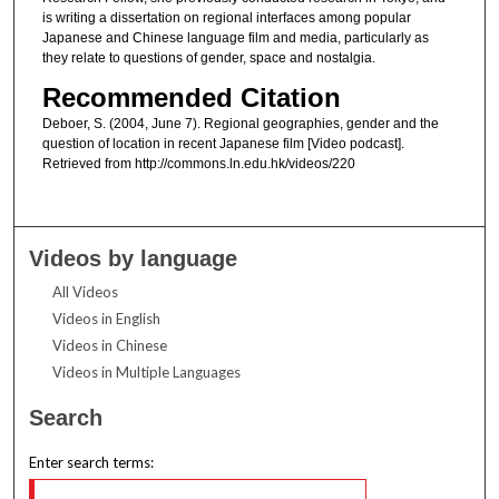
is writing a dissertation on regional interfaces among popular
Japanese and Chinese language film and media, particularly as
they relate to questions of gender, space and nostalgia.
Recommended Citation
Deboer, S. (2004, June 7). Regional geographies, gender and the
question of location in recent Japanese film [Video podcast].
Retrieved from http://commons.ln.edu.hk/videos/220
Videos by language
All Videos
Videos in English
Videos in Chinese
Videos in Multiple Languages
Search
Enter search terms: