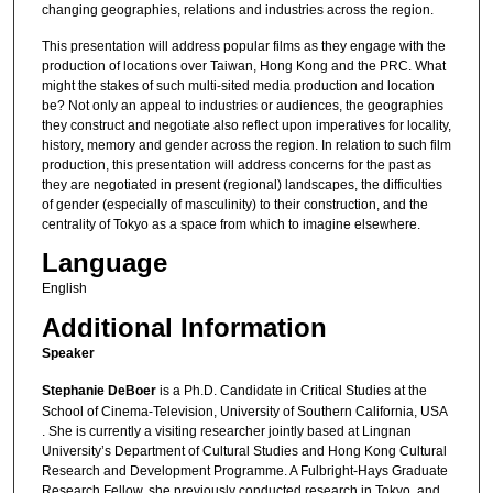
changing geographies, relations and industries across the region.
This presentation will address popular films as they engage with the
production of locations over Taiwan, Hong Kong and the PRC. What
might the stakes of such multi-sited media production and location
be? Not only an appeal to industries or audiences, the geographies
they construct and negotiate also reflect upon imperatives for locality,
history, memory and gender across the region. In relation to such film
production, this presentation will address concerns for the past as
they are negotiated in present (regional) landscapes, the difficulties
of gender (especially of masculinity) to their construction, and the
centrality of Tokyo as a space from which to imagine elsewhere.
Language
English
Additional Information
Speaker
Stephanie DeBoer
is a Ph.D. Candidate in Critical Studies at the
School of Cinema-Television, University of Southern California, USA
. She is currently a visiting researcher jointly based at Lingnan
University’s Department of Cultural Studies and Hong Kong Cultural
Research and Development Programme. A Fulbright-Hays Graduate
Research Fellow, she previously conducted research in Tokyo, and