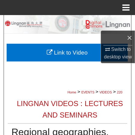
Menu
Home
Search
×
Browse Collections
Switch to
My Account
Link to Video
desktop
view
About
Digital Commons Network™
>
>
>
Home
EVENTS
VIDEOS
220
LINGNAN VIDEOS : LECTURES
AND SEMINARS
Regional geographies,