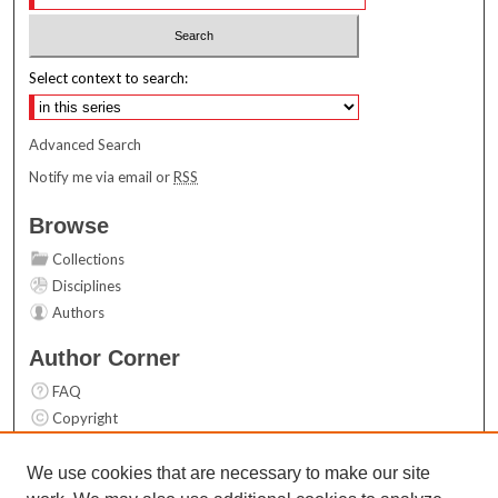
Select context to search:
Advanced Search
Notify me via email or
RSS
Browse
Collections
Disciplines
Authors
Author Corner
FAQ
Copyright
User Guide
Contact Us
We use cookies that are necessary to make our site