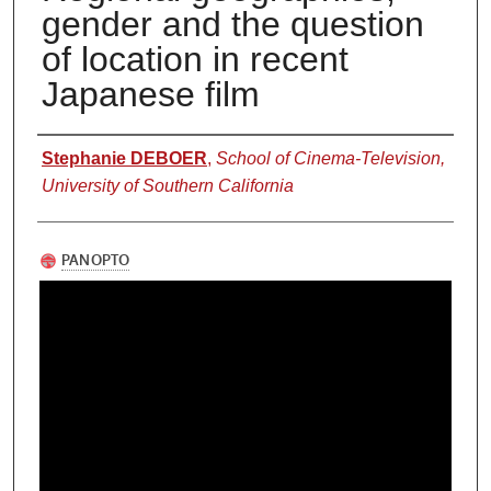
gender and the question
of location in recent
Japanese film
Authors
Stephanie DEBOER
,
School of Cinema-Television,
University of Southern California