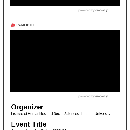
Organizer
Institute of Humanities and Social Sciences, Lingnan University
Event Title