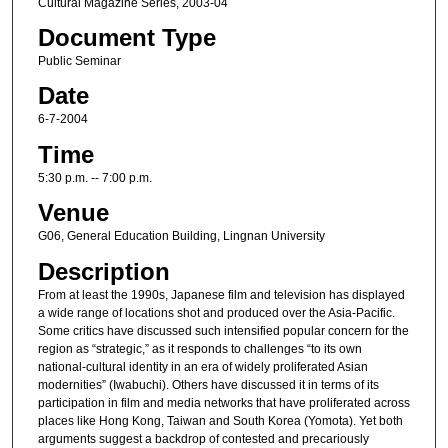
Cultural Magazine Series, 2003-04
Document Type
Public Seminar
Date
6-7-2004
Time
5:30 p.m. -- 7:00 p.m.
Venue
G06, General Education Building, Lingnan University
Description
From at least the 1990s, Japanese film and television has displayed
a wide range of locations shot and produced over the Asia-Pacific.
Some critics have discussed such intensified popular concern for the
region as “strategic,” as it responds to challenges “to its own
national-cultural identity in an era of widely proliferated Asian
modernities” (Iwabuchi). Others have discussed it in terms of its
participation in film and media networks that have proliferated across
places like Hong Kong, Taiwan and South Korea (Yomota). Yet both
arguments suggest a backdrop of contested and precariously