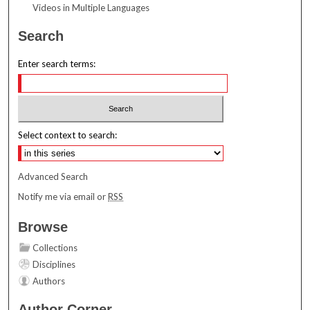
Videos in Multiple Languages
Search
Enter search terms:
Select context to search:
Advanced Search
Notify me via email or
RSS
Browse
Collections
Disciplines
Authors
Author Corner