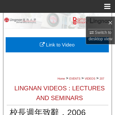
Menu
Home
Search
×
Browse Collections
Switch to
desktop
view
My Account
Link to Video
About
Digital Commons Network™
>
>
>
Home
EVENTS
VIDEOS
207
LINGNAN VIDEOS : LECTURES
AND SEMINARS
校長週年致辭，2006