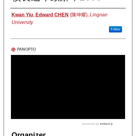
Authors
Kwan Yiu, Edward CHEN
(陳坤耀),
Lingnan
University
Follow
Organizer