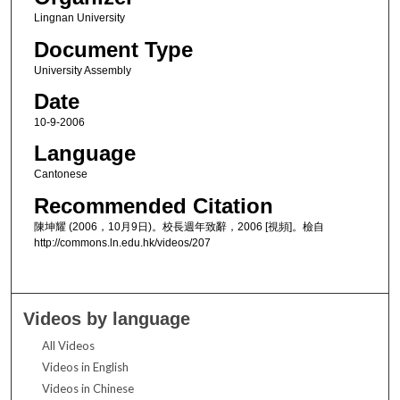
Lingnan University
Document Type
University Assembly
Date
10-9-2006
Language
Cantonese
Recommended Citation
陳坤耀 (2006，10月9日)。校長週年致辭，2006 [視頻]。檢自
http://commons.ln.edu.hk/videos/207
Videos by language
All Videos
Videos in English
Videos in Chinese