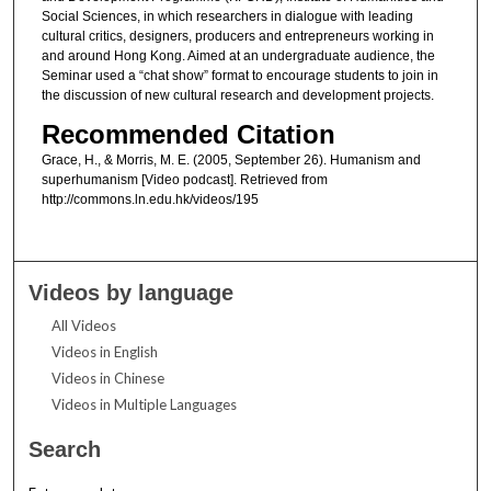
Social Sciences, in which researchers in dialogue with leading
cultural critics, designers, producers and entrepreneurs working in
and around Hong Kong. Aimed at an undergraduate audience, the
Seminar used a “chat show” format to encourage students to join in
the discussion of new cultural research and development projects.
Recommended Citation
Grace, H., & Morris, M. E. (2005, September 26). Humanism and
superhumanism [Video podcast]. Retrieved from
http://commons.ln.edu.hk/videos/195
Videos by language
All Videos
Videos in English
Videos in Chinese
Videos in Multiple Languages
Search