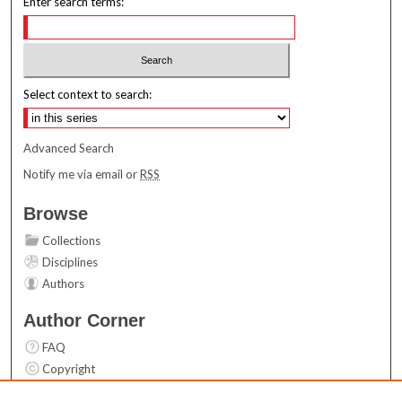
Enter search terms:
Select context to search:
Advanced Search
Notify me via email or
RSS
Browse
Collections
Disciplines
Authors
Author Corner
FAQ
Copyright
User Guide