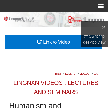
Menu
Home
Search
×
Browse Collections
Switch to
My Account
Link to Video
desktop
view
About
Digital Commons Network™
>
>
>
Home
EVENTS
VIDEOS
195
LINGNAN VIDEOS : LECTURES
AND SEMINARS
Humanism and