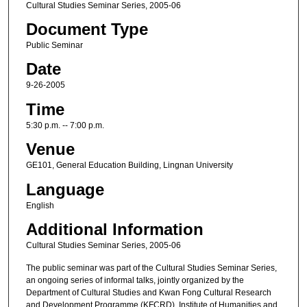
Cultural Studies Seminar Series, 2005-06
Document Type
Public Seminar
Date
9-26-2005
Time
5:30 p.m. -- 7:00 p.m.
Venue
GE101, General Education Building, Lingnan University
Language
English
Additional Information
Cultural Studies Seminar Series, 2005-06
The public seminar was part of the Cultural Studies Seminar Series,
an ongoing series of informal talks, jointly organized by the
Department of Cultural Studies and Kwan Fong Cultural Research
and Development Programme (KFCRD), Institute of Humanities and