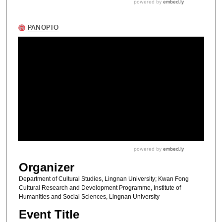
Organizer
Department of Cultural Studies, Lingnan University; Kwan Fong
Cultural Research and Development Programme, Institute of
Humanities and Social Sciences, Lingnan University
Event Title