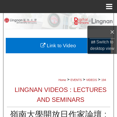
Menu
Home
Search
×
Browse Collections
Switch to
My Account
Link to Video
desktop
view
About
Digital Commons Network™
>
>
>
Home
EVENTS
VIDEOS
194
LINGNAN VIDEOS : LECTURES
AND SEMINARS
嶺南大學開放日作家論壇 :