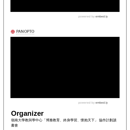
Organizer
嶺南大學教與學中心「博雅教育、終身學習、懷抱天下」 協作計劃讀
書會