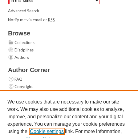
Advanced Search
Notify me via email or
RSS
Browse
Collections
Disciplines
Authors
Author Corner
FAQ
Copyright
User Guide
Contact Us
We use cookies that are necessary to make our site
work. We may also use additional cookies to analyze,
Links
improve, and personalize our content and your digital
Top 10 Downloads (All time)
experience. You can manage your cookie preferences
Activity by year
using the
Cookie settings
link. For more information,