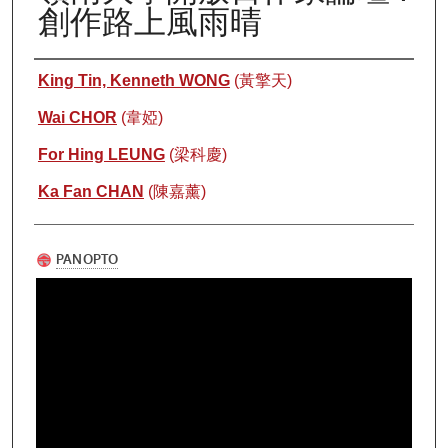
創作路上風雨晴
Authors
King Tin, Kenneth WONG
(黃擎天)
Wai CHOR
(韋婭)
For Hing LEUNG
(梁科慶)
Ka Fan CHAN
(陳嘉薰)