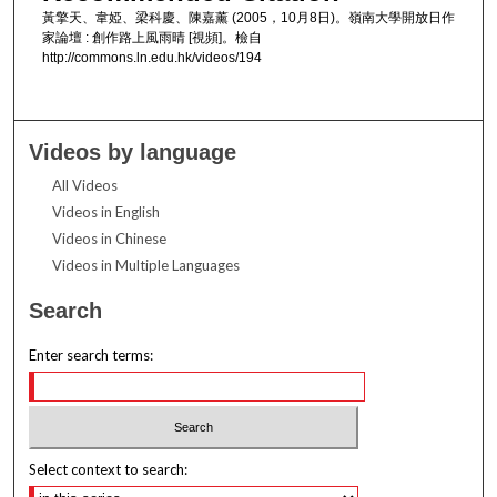
黃擎天、韋婭、梁科慶、陳嘉薰 (2005，10月8日)。嶺南大學開放日作
家論壇 : 創作路上風雨晴 [視頻]。檢自
http://commons.ln.edu.hk/videos/194
Videos by language
All Videos
Videos in English
Videos in Chinese
Videos in Multiple Languages
Search
Enter search terms:
Select context to search: