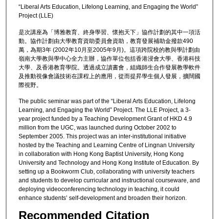
“Liberal Arts Education, Lifelong Learning, and Engaging the World”
Project (LLE)
是次講座為「博雅教育、終身學習、懷抱天下」協作計劃的其中一項活
動。協作計劃由大學教育資助委員會資助，教育發展補助金撥款490
萬，為期3年 (2002年10月至2005年9月)。這項跨院校的教與學計劃由
嶺南大學教與學中心全力主辦，協作單位包括香港浸會大學、香港科技
大學、及香港教育學院。透過成立讀書會，組織師生合作發展教學軟件
及推動視像會議技術在課程上的應用，從而提昇學生個人發展，擴闊國
際視野。
The public seminar was part of the “Liberal Arts Education, Lifelong
Learning, and Engaging the World” Project. The LLE Project, a 3-
year project funded by a Teaching Development Grant of HKD 4.9
million from the UGC, was launched during October 2002 to
September 2005. This project was an inter-institutional initiative
hosted by the Teaching and Learning Centre of Lingnan University
in collaboration with Hong Kong Baptist University, Hong Kong
University and Technology and Hong Kong Institute of Education. By
setting up a Bookworm Club, collaborating with university teachers
and students to develop curricular and instructional courseware, and
deploying videoconferencing technology in teaching, it could
enhance students’ self-development and broaden their horizon.
Recommended Citation