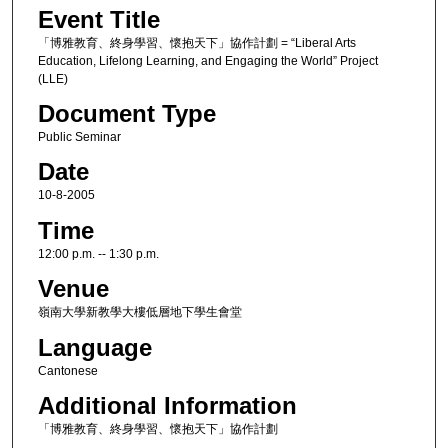
Event Title
「博雅教育、終身學習、懷抱天下」協作計劃 = “Liberal Arts
Education, Lifelong Learning, and Engaging the World” Project
(LLE)
Document Type
Public Seminar
Date
10-8-2005
Time
12:00 p.m. -- 1:30 p.m.
Venue
嶺南大學新教學大樓低層地下學生會堂
Language
Cantonese
Additional Information
「博雅教育、終身學習、懷抱天下」協作計劃