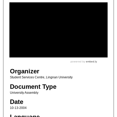
Organizer
Student Services Centre, Lingnan University
Document Type
University Assembly
Date
10-13-2004
Language