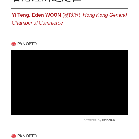
Authors
Yi Teng, Eden WOON
(翁以登),
Hong Kong General
Chamber of Commerce