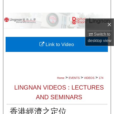
Search
Browse Collections
×
My Account
Switch to
desktop
view
About
Link to Video
Digital Commons Network™
>
>
>
Home
EVENTS
VIDEOS
174
LINGNAN VIDEOS : LECTURES
AND SEMINARS
香港經濟之定位