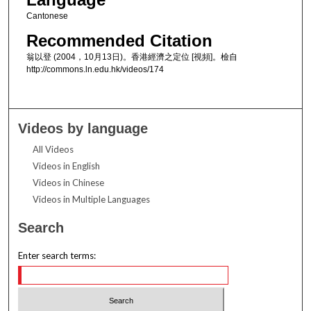
Cantonese
Recommended Citation
翁以登 (2004，10月13日)。香港經濟之定位 [視頻]。檢自
http://commons.ln.edu.hk/videos/174
Videos by language
All Videos
Videos in English
Videos in Chinese
Videos in Multiple Languages
Search
Enter search terms: