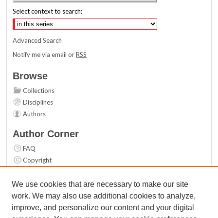
Select context to search:
Advanced Search
Notify me via email or
RSS
Browse
Collections
Disciplines
Authors
Author Corner
FAQ
Copyright
User Guide
Contact Us
We use cookies that are necessary to make our site
work. We may also use additional cookies to analyze,
Links
improve, and personalize our content and your digital
Top 10 Downloads (All time)