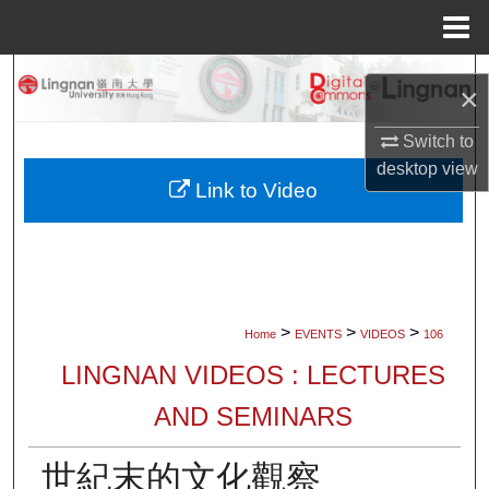
Menu
Home
Search
×
Browse Collections
Switch to
desktop
view
My Account
Link to Video
About
Digital Commons Network™
>
>
>
Home
EVENTS
VIDEOS
106
LINGNAN VIDEOS : LECTURES
AND SEMINARS
世紀末的文化觀察