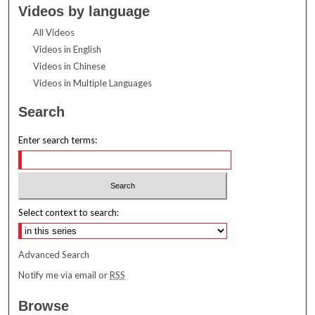
Videos by language
All Videos
Videos in English
Videos in Chinese
Videos in Multiple Languages
Search
Enter search terms:
Select context to search:
Advanced Search
Notify me via email or
RSS
Browse