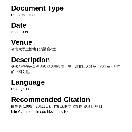
Document Type
Public Seminar
Date
2-22-1999
Venue
嶺南大學主樓地下演講廳A室
Description
著名台灣作家白先勇教授到訪嶺南大學，以其個人經歷，探討華人地區
的中國文化。
Language
Putonghua
Recommended Citation
白先勇 (1999，2月22日)。世紀末的文化觀察 [視頻]。檢自
http://commons.ln.edu.hk/videos/106