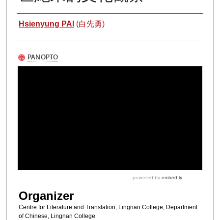
Authors
Hsienyung PAI
(白先勇)
Organizer
Centre for Literature and Translation, Lingnan College; Department
of Chinese, Lingnan College