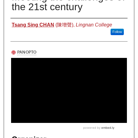
the 21st century
Authors
Tsang Sing CHAN
(陳增聲),
Lingnan College
Follow