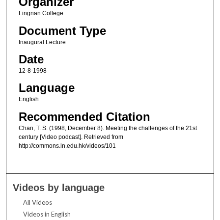
Organizer
Lingnan College
Document Type
Inaugural Lecture
Date
12-8-1998
Language
English
Recommended Citation
Chan, T. S. (1998, December 8). Meeting the challenges of the 21st
century [Video podcast]. Retrieved from
http://commons.ln.edu.hk/videos/101
Videos by language
All Videos
Videos in English