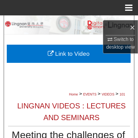
Menu
Home
Search
×
Browse Collections
Switch to
desktop
view
My Account
Link to Video
About
Digital Commons Network™
>
>
>
Home
EVENTS
VIDEOS
101
LINGNAN VIDEOS : LECTURES
AND SEMINARS
Meeting the challenges of