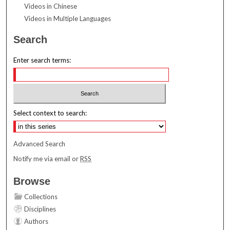
Videos in Chinese
Videos in Multiple Languages
Search
Enter search terms:
Select context to search:
Advanced Search
Notify me via email or
RSS
Browse
Collections
Disciplines
Authors