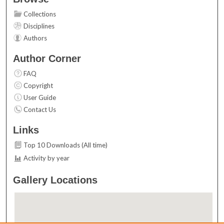
Collections
Disciplines
Authors
Author Corner
FAQ
Copyright
User Guide
Contact Us
Links
Top 10 Downloads (All time)
Activity by year
Gallery Locations