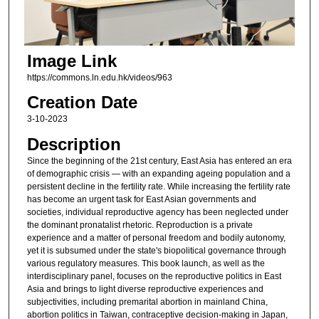
Image Link
https://commons.ln.edu.hk/videos/963
Creation Date
3-10-2023
Description
Since the beginning of the 21st century, East Asia has entered an era
of demographic crisis — with an expanding ageing population and a
persistent decline in the fertility rate. While increasing the fertility rate
has become an urgent task for East Asian governments and
societies, individual reproductive agency has been neglected under
the dominant pronatalist rhetoric. Reproduction is a private
experience and a matter of personal freedom and bodily autonomy,
yet it is subsumed under the state's biopolitical governance through
various regulatory measures. This book launch, as well as the
interdisciplinary panel, focuses on the reproductive politics in East
Asia and brings to light diverse reproductive experiences and
subjectivities, including premarital abortion in mainland China,
abortion politics in Taiwan, contraceptive decision-making in Japan,