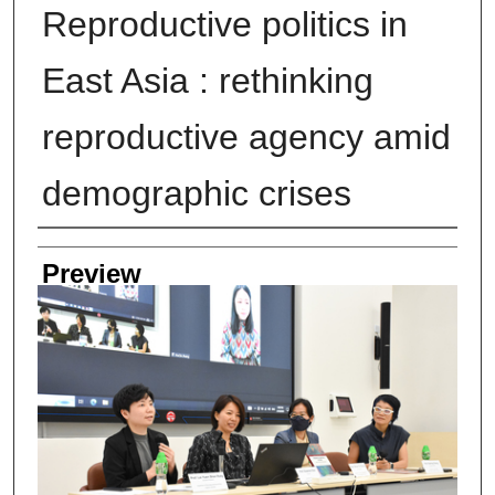
Reproductive politics in
East Asia : rethinking
reproductive agency amid
demographic crises
Creator
Preview