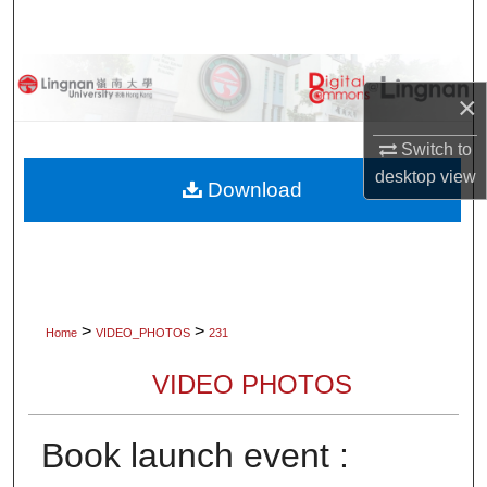
Search
Browse Collections
×
My Account
Switch to
desktop
view
About
Download
Digital Commons Network™
>
>
Home
VIDEO_PHOTOS
231
VIDEO PHOTOS
Book launch event :