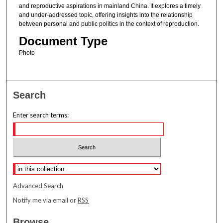
and reproductive aspirations in mainland China. It explores a timely
and under-addressed topic, offering insights into the relationship
between personal and public politics in the context of reproduction.
Document Type
Photo
Search
Enter search terms:
Select context to search:
Advanced Search
Notify me via email or
RSS
Browse