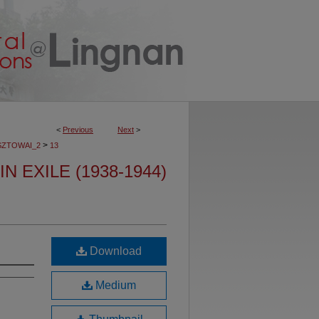
<
Previous
Next
>
>
SZTOWAI_2
13
N EXILE (1938-1944)
Download
Medium