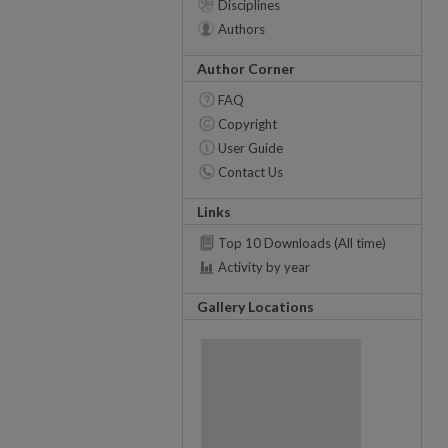
Disciplines
Authors
Author Corner
FAQ
Copyright
User Guide
Contact Us
Links
Top 10 Downloads (All time)
Activity by year
Gallery Locations