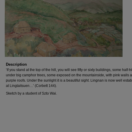
Description
‘If you stand at the top of the hill, you will see fifty or sixty buildings, some half-
under big camphor trees, some exposed on the mountainside, with pink walls 
purple roofs. Under the sunlight it is a beautiful sight. Lingnan is now well esta
at Lingtaitsuen…’ (Corbett 144).
Sketch by a student of Szto Wai.