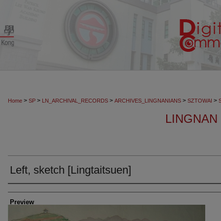
>
>
>
>
>
Home
SP
LN_ARCHIVAL_RECORDS
ARCHIVES_LINGNANIANS
SZTOWAI
LINGNAN I
Left, sketch [Lingtaitsuen]
Creator
Preview