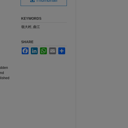
Thumbnail
KEYWORDS
嶺大村, 曲江
SHARE
Facebook
LinkedIn
WhatsApp
Email
Share
hidden
and
blished