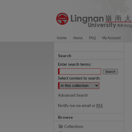
Home
About
FAQ
My Account
Search
Enter search terms:
Select context to search:
Advanced Search
Notify me via email or
RSS
Browse
Collections