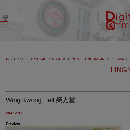
>
>
>
>
>
Home
SP
LN_ARCHIVAL_RECORDS
ARCHIVES_LINGNANIANS
SZTOWAI
LING
Wing Kwong Hall 榮光堂
Creator
Wai SZTO
Preview