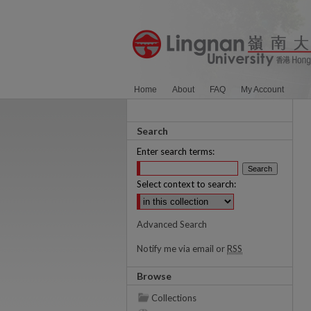
Home
About
FAQ
My Account
Search
Enter search terms:
Select context to search:
Advanced Search
Notify me via email or
RSS
Browse
Collections