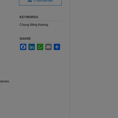
Thumbnail
KEYWORDS
Chung Wing Kwong
SHARE
Facebook
LinkedIn
WhatsApp
Email
Share
serves