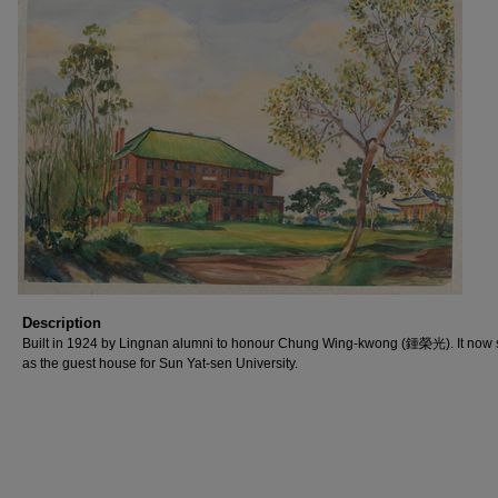
Description
Built in 1924 by Lingnan alumni to honour Chung Wing-kwong (鍾榮光). It now 
as the guest house for Sun Yat-sen University.