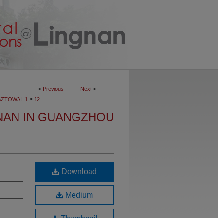
<
Previous
Next
>
>
SZTOWAI_1
12
NAN IN GUANGZHOU
Download
Medium