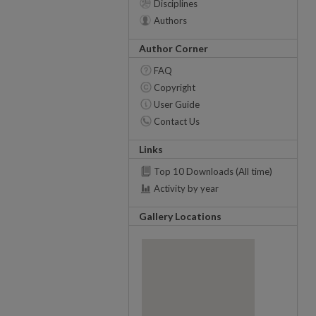
Disciplines
Authors
Author Corner
FAQ
Copyright
User Guide
Contact Us
Links
Top 10 Downloads (All time)
Activity by year
Gallery Locations