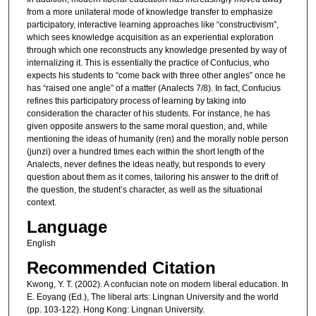
from a more unilateral mode of knowledge transfer to emphasize
participatory, interactive learning approaches like “constructivism”,
which sees knowledge acquisition as an experiential exploration
through which one reconstructs any knowledge presented by way of
internalizing it. This is essentially the practice of Confucius, who
expects his students to “come back with three other angles” once he
has “raised one angle” of a matter (Analects 7/8). In fact, Confucius
refines this participatory process of learning by taking into
consideration the character of his students. For instance, he has
given opposite answers to the same moral question, and, while
mentioning the ideas of humanity (ren) and the morally noble person
(junzi) over a hundred times each within the short length of the
Analects, never defines the ideas neatly, but responds to every
question about them as it comes, tailoring his answer to the drift of
the question, the student’s character, as well as the situational
context.
Language
English
Recommended Citation
Kwong, Y. T. (2002). A confucian note on modern liberal education. In
E. Eoyang (Ed.), The liberal arts: Lingnan University and the world
(pp. 103-122). Hong Kong: Lingnan University.