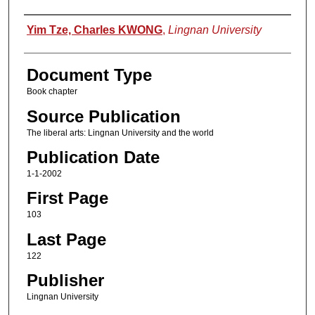
Authors
Yim Tze, Charles KWONG
,
Lingnan University
Document Type
Book chapter
Source Publication
The liberal arts: Lingnan University and the world
Publication Date
1-1-2002
First Page
103
Last Page
122
Publisher
Lingnan University