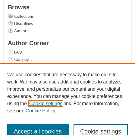
Browse
Collections
Disciplines
Authors
Author Corner
FAQ
Copyright
User Guide
Contact Us
We use cookies that are necessary to make our site
work. We may also use additional cookies to analyze,
Links
improve, and personalize our content and your digital
Top 10 Downloads (All time)
experience. You can manage your cookie preferences
Activity by year
using the
Cookie settings
link. For more information,
see our
Cookie Policy
Accept all cookies
Cookie settings