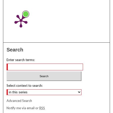
Search
Enter search terms:
Select context to search:
Advanced Search
Notify me via email or
RSS