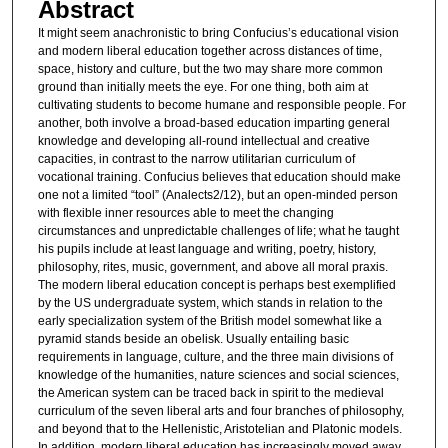
Abstract
It might seem anachronistic to bring Confucius’s educational vision
and modern liberal education together across distances of time,
space, history and culture, but the two may share more common
ground than initially meets the eye. For one thing, both aim at
cultivating students to become humane and responsible people. For
another, both involve a broad-based education imparting general
knowledge and developing all-round intellectual and creative
capacities, in contrast to the narrow utilitarian curriculum of
vocational training. Confucius believes that education should make
one not a limited “tool” (Analects2/12), but an open-minded person
with flexible inner resources able to meet the changing
circumstances and unpredictable challenges of life; what he taught
his pupils include at least language and writing, poetry, history,
philosophy, rites, music, government, and above all moral praxis.
The modern liberal education concept is perhaps best exemplified
by the US undergraduate system, which stands in relation to the
early specialization system of the British model somewhat like a
pyramid stands beside an obelisk. Usually entailing basic
requirements in language, culture, and the three main divisions of
knowledge of the humanities, nature sciences and social sciences,
the American system can be traced back in spirit to the medieval
curriculum of the seven liberal arts and four branches of philosophy,
and beyond that to the Hellenistic, Aristotelian and Platonic models.
In addition, modern liberal education has increasingly moved away