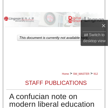
Search
Browse Collections
×
My Account
Switch to
This document is currently not available here.
desktop
view
About
Digital Commons Network™
>
>
Home
SW_MASTER
912
STAFF PUBLICATIONS
A confucian note on
modern liberal education