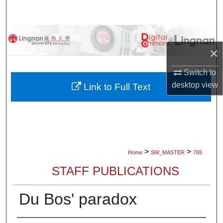
Search
Browse Collections
×
My Account
Switch to
About
desktop
view
Link to Full Text
Digital Commons Network™
>
>
Home
SW_MASTER
765
STAFF PUBLICATIONS
Du Bos' paradox