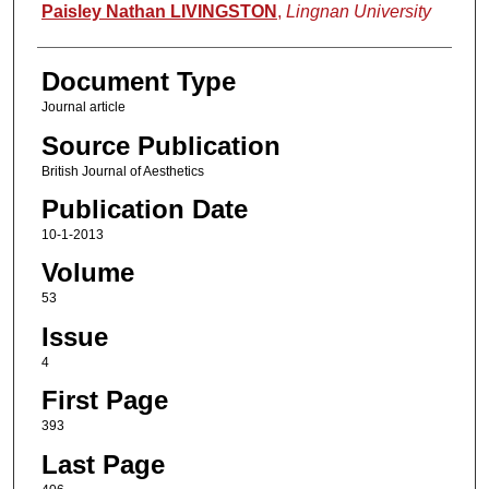
Authors
Paisley Nathan LIVINGSTON
,
Lingnan University
Document Type
Journal article
Source Publication
British Journal of Aesthetics
Publication Date
10-1-2013
Volume
53
Issue
4
First Page
393
Last Page