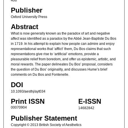
406
Publisher
Oxford University Press
Abstract
What is now generally known as the paradox of art and negative
affect was identified as a paradox by the Abbé Jean-Baptiste Du Bos
in 1719. In his attempt to explain how people can admire and enjoy
representational works that ‘afflict’ them, Du Bos claims that such
representations give rise to ‘artificial’ emotions, provide a
pleasurable relief from boredom, and offer us epistemic, artistic, and
moral rewards. The paper delineates Du Bos’ proposal, considers
the question of Du Bos’ originality, and discusses Hume’s brief
comments on Du Bos and Fontenelle.
DOI
10.1093/aesthj/ayt034
Print ISSN
E-ISSN
00070904
14682842
Publisher Statement
Copyright © 2013 British Society of Aesthetics