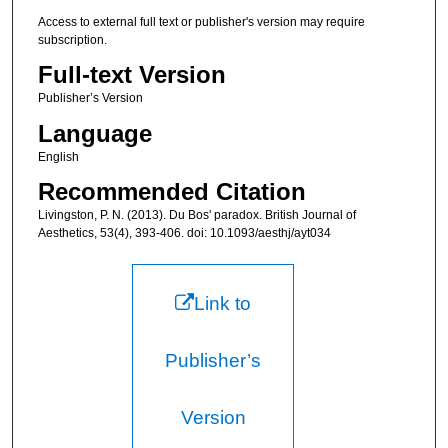
Access to external full text or publisher's version may require
subscription.
Full-text Version
Publisher’s Version
Language
English
Recommended Citation
Livingston, P. N. (2013). Du Bos' paradox. British Journal of
Aesthetics, 53(4), 393-406. doi: 10.1093/aesthj/ayt034
Link to
Publisher’s
Version