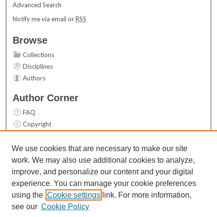
Advanced Search
Notify me via email or
RSS
Browse
Collections
Disciplines
Authors
Author Corner
FAQ
Copyright
User Guide
Contact Us
We use cookies that are necessary to make our site
work. We may also use additional cookies to analyze,
Links
improve, and personalize our content and your digital
Top 10 Downloads (All time)
experience. You can manage your cookie preferences
Activity by year
using the
Cookie settings
link. For more information,
see our
Cookie Policy