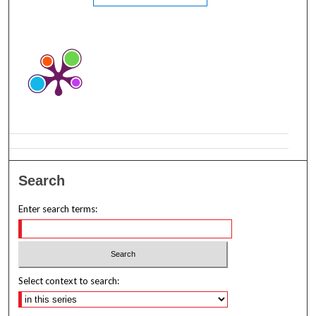
Search
Enter search terms:
Select context to search: