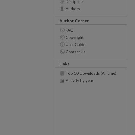
Disciplines
Authors
Author Corner
FAQ
Copyright
User Guide
Contact Us
Links
Top 10 Downloads (All time)
Activity by year