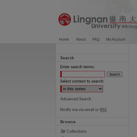
Home
About
FAQ
My Account
Search
Enter search terms:
Select context to search:
Advanced Search
Notify me via email or
RSS
Browse
Collections