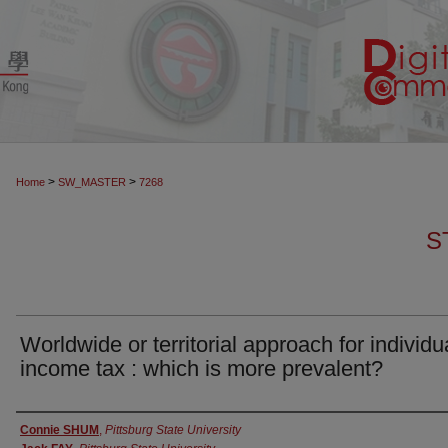
>
>
Home
SW_MASTER
7268
S
Worldwide or territorial approach for individu
income tax : which is more prevalent?
Authors
Connie SHUM
,
Pittsburg State University