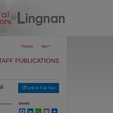
<
Previous
Next
>
TAFF PUBLICATIONS
al
Link to Full Text
SHARE
Facebook
LinkedIn
WhatsApp
Email
Share