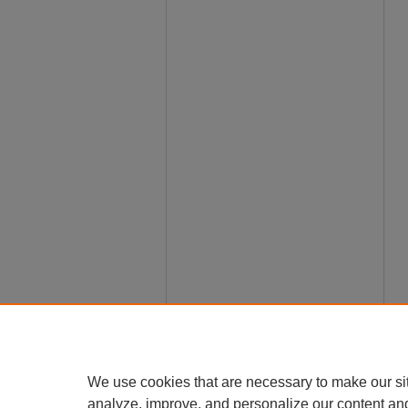
We use cookies that are necessary to make our si
analyze, improve, and personalize our content an