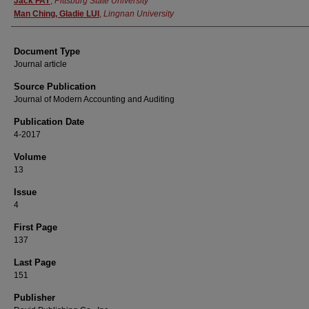
Jack FAY
,
Pittsburg State University
Man Ching, Gladie LUI
,
Lingnan University
Document Type
Journal article
Source Publication
Journal of Modern Accounting and Auditing
Publication Date
4-2017
Volume
13
Issue
4
First Page
137
Last Page
151
Publisher