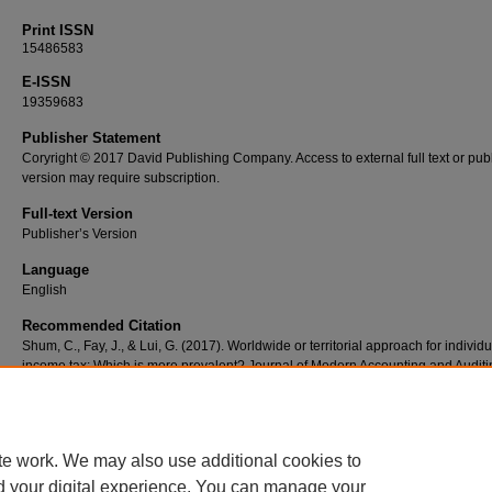
Print ISSN
15486583
E-ISSN
19359683
Publisher Statement
Coryright © 2017 David Publishing Company. Access to external full text or publ
version may require subscription.
Full-text Version
Publisher’s Version
Language
English
Recommended Citation
Shum, C., Fay, J., & Lui, G. (2017). Worldwide or territorial approach for individu
income tax: Which is more prevalent? Journal of Modern Accounting and Auditi
13(4), 137-151. doi: 10.17265/1548-6583/2017.04.001
te work. We may also use additional cookies to
d your digital experience. You can manage your