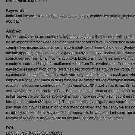
David Publishing Co., Inc.
Keywords
individual income tax, global individual income tax, worldwide/territorial incom
approach
Abstract
For individuals who are contemplating relocating, how their income will be tax
be an important factor when deciding whether or not to take up residence in an
country. Two income approaches are commonly used around the globe. World
income approach (also known as a global tax system) taxes income from what
source derived. Territorial income approach taxes only income earned within t
country’s borders. Using information collected from PricewaterhouseCoopers’ 
that provides information on tax systems used in countries around the world, th
examines which countries apply worldwide or global income approach and wh
employ territorial approach to determine the legitimate source of taxable incom
research focuses on countries within: (1) Americas; (2) Asia/Pacific Basin; (3) E
and (4) Africa/Middle and Near East. Based on the information collected and p
in this paper, the worldwide approach is much more prevalent (104 countries) t
territorial approach (30 countries). This paper also investigates any specific rule
particular country has in relation to income to be taxed and residency versus n
residency status of the taxpayers. There appears to be an abundant spectrum o
relating to residency and domicile for tax purposes among the countries.
DOI
10.17265/1548-6583/2017.04.001