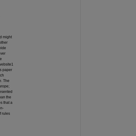
e
ed might
other
wide
ever
he
website1
is paper
ich
e. The
urope;
resented
han the
s that a
on-
f rules