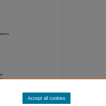
isher's
al
ng,
Accept all cookies