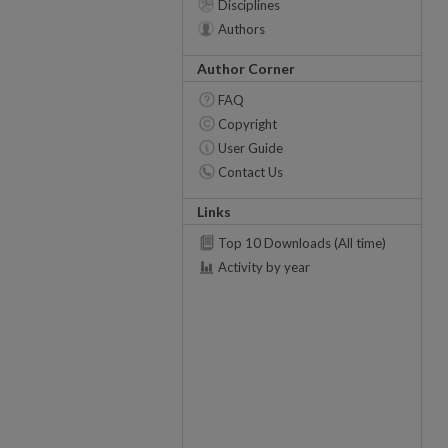
Disciplines
Authors
Author Corner
FAQ
Copyright
User Guide
Contact Us
Links
Top 10 Downloads (All time)
Activity by year