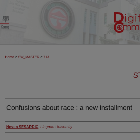
>
>
Home
SW_MASTER
713
S
Confusions about race : a new installment
Authors
Neven SESARDIC
,
Lingnan University