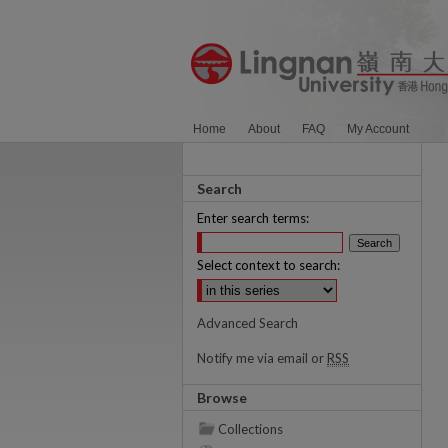
Home
About
FAQ
My Account
Search
Enter search terms:
Select context to search:
Advanced Search
Notify me via email or
RSS
Browse
Collections