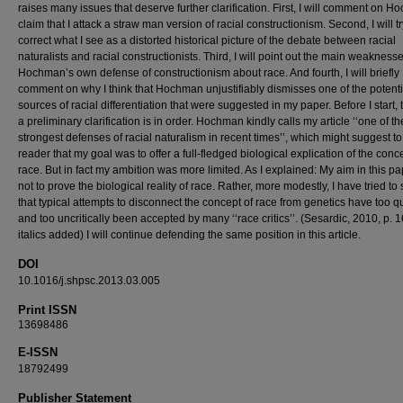
raises many issues that deserve further clarification. First, I will comment on 
claim that I attack a straw man version of racial constructionism. Second, I will tr
correct what I see as a distorted historical picture of the debate between racial
naturalists and racial constructionists. Third, I will point out the main weaknesse
Hochman’s own defense of constructionism about race. And fourth, I will briefly
comment on why I think that Hochman unjustifiably dismisses one of the potenti
sources of racial differentiation that were suggested in my paper. Before I start,
a preliminary clarification is in order. Hochman kindly calls my article ‘‘one of th
strongest defenses of racial naturalism in recent times’’, which might suggest to
reader that my goal was to offer a full-fledged biological explication of the conc
race. But in fact my ambition was more limited. As I explained: My aim in this p
not to prove the biological reality of race. Rather, more modestly, I have tried t
that typical attempts to disconnect the concept of race from genetics have too q
and too uncritically been accepted by many ‘‘race critics’’. (Sesardic, 2010, p. 1
italics added) I will continue defending the same position in this article.
DOI
10.1016/j.shpsc.2013.03.005
Print ISSN
13698486
E-ISSN
18792499
Publisher Statement