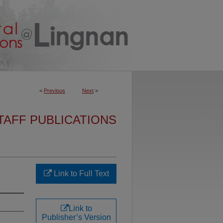
<
Previous
Next
>
TAFF PUBLICATIONS
Link to Full Text
Link to
Publisher’s Version