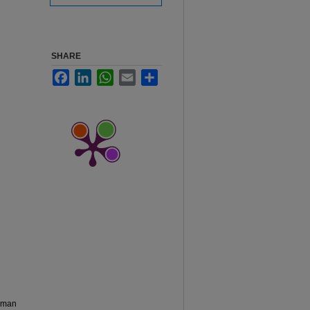
SHARE
Facebook
LinkedIn
WhatsApp
Email
Share
chman