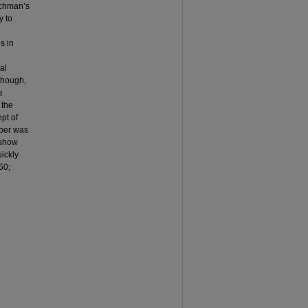
Hochman’s
y to
s in
al
 though,
e
 the
ept of
aper was
o show
uickly
60;