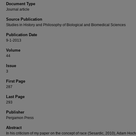
Document Type
Journal article
Source Publication
Studies in History and Philosophy of Biological and Biomedical Sciences
Publication Date
9-1-2013
Volume
44
Issue
3
First Page
287
Last Page
293
Publisher
Pergamon Press
Abstract
In his criticism of my paper on the concept of race (Sesardic, 2010), Adam Ho