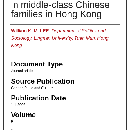
in middle-class Chinese
families in Hong Kong
Authors
William K. M. LEE
,
Department of Politics and
Sociology, Lingnan University, Tuen Mun, Hong
Kong
Document Type
Journal article
Source Publication
Gender, Place and Culture
Publication Date
1-1-2002
Volume
9