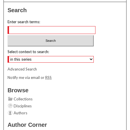
Search
Enter search terms:
Select context to search:
Advanced Search
Notify me via email or
RSS
Browse
Collections
Disciplines
Authors
Author Corner