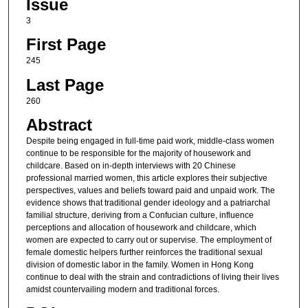
Issue
3
First Page
245
Last Page
260
Abstract
Despite being engaged in full-time paid work, middle-class women
continue to be responsible for the majority of housework and
childcare. Based on in-depth interviews with 20 Chinese
professional married women, this article explores their subjective
perspectives, values and beliefs toward paid and unpaid work. The
evidence shows that traditional gender ideology and a patriarchal
familial structure, deriving from a Confucian culture, influence
perceptions and allocation of housework and childcare, which
women are expected to carry out or supervise. The employment of
female domestic helpers further reinforces the traditional sexual
division of domestic labor in the family. Women in Hong Kong
continue to deal with the strain and contradictions of living their lives
amidst countervailing modern and traditional forces.