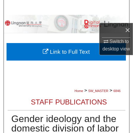
Search
Browse Collections
×
My Account
Switch to
desktop
view
About
Link to Full Text
Digital Commons Network™
>
>
Home
SW_MASTER
6846
STAFF PUBLICATIONS
Gender ideology and the
domestic division of labor