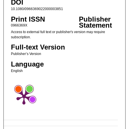
DOI
10.1080/0966369022000003851
Print ISSN
Publisher
Statement
0966369X
Access to external full text or publisher's version may require
subscription.
Full-text Version
Publisher’s Version
Language
English