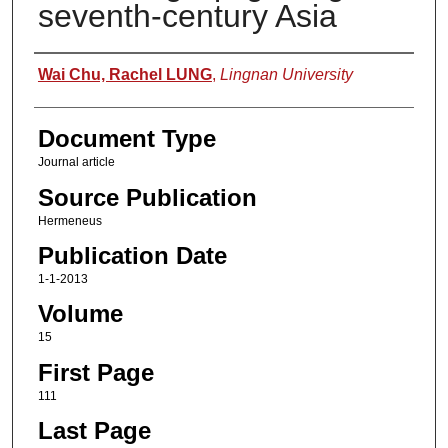
seventh-century Asia
Authors
Wai Chu, Rachel LUNG
,
Lingnan University
Document Type
Journal article
Source Publication
Hermeneus
Publication Date
1-1-2013
Volume
15
First Page
111
Last Page