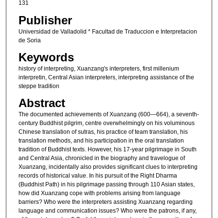
131
Publisher
Universidad de Valladolid * Facultad de Traduccion e Interpretacion
de Soria
Keywords
history of interpreting, Xuanzang's interpreters, first millenium
interpretin, Central Asian interpreters, interpreting assistance of the
steppe tradition
Abstract
The documented achievements of Xuanzang (600―664), a seventh-
century Buddhist pilgrim, centre overwhelmingly on his voluminous
Chinese translation of sutras, his practice of team translation, his
translation methods, and his participation in the oral translation
tradition of Buddhist texts. However, his 17-year pilgrimage in South
and Central Asia, chronicled in the biography and travelogue of
Xuanzang, incidentally also provides significant clues to interpreting
records of historical value. In his pursuit of the Right Dharma
(Buddhist Path) in his pilgrimage passing through 110 Asian states,
how did Xuanzang cope with problems arising from language
barriers? Who were the interpreters assisting Xuanzang regarding
language and communication issues? Who were the patrons, if any,