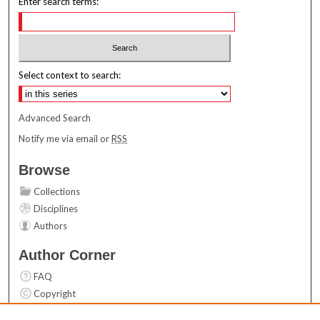
Enter search terms:
Select context to search:
Advanced Search
Notify me via email or
RSS
Browse
Collections
Disciplines
Authors
Author Corner
FAQ
Copyright
User Guide