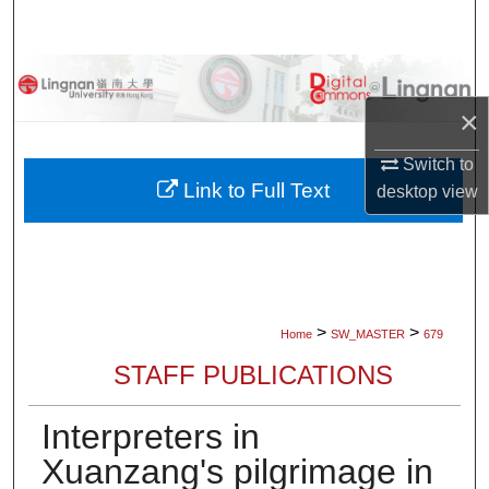
Search
Browse Collections
×
My Account
Switch to
About
Link to Full Text
desktop
view
Digital Commons Network™
>
>
Home
SW_MASTER
679
STAFF PUBLICATIONS
Interpreters in
Xuanzang's pilgrimage in