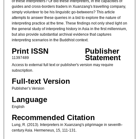
of these interpreters? Or did these interpreters, in the capacities of
guides and cross-borders traders in Xuanzang's travelling company,
simply volunteer to be his linguistic go-betweens? This article
attempts to answer these queries in a bid to explore the nature of
interpreting practice at the time. These findings not only shed light on
the general study of interpreting history in Asia in the first millennium,
but also provide substantial archival evidence that captures
interpreting scenarios in the Buddhist context.
Print ISSN
Publisher
Statement
11397489
Access to external full text or publisher's version may require
subscription.
Full-text Version
Publisher’s Version
Language
English
Recommended Citation
Lung, R. (2013). Interpreters in Xuanzang's pilgrimage in seventh-
century Asia. Hermeneus, 15, 111-131.