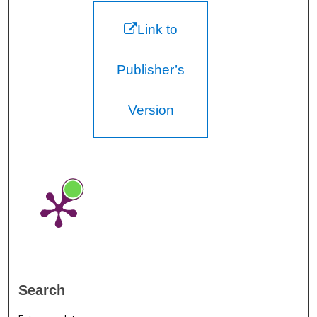
Link to
Publisher’s
Version
Search