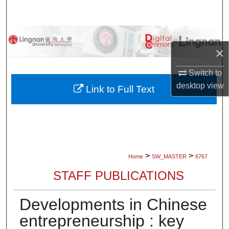
Search
Browse Collections
×
My Account
Switch to
desktop
view
About
Link to Full Text
Digital Commons Network™
>
>
Home
SW_MASTER
6767
STAFF PUBLICATIONS
Developments in Chinese
entrepreneurship : key