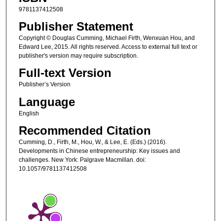
9781137412508
Publisher Statement
Copyright © Douglas Cumming, Michael Firth, Wenxuan Hou, and
Edward Lee, 2015. All rights reserved. Access to external full text or
publisher's version may require subscription.
Full-text Version
Publisher’s Version
Language
English
Recommended Citation
Cumming, D., Firth, M., Hou, W., & Lee, E. (Eds.) (2016).
Developments in Chinese entrepreneurship: Key issues and
challenges. New York: Palgrave Macmillan. doi:
10.1057/9781137412508