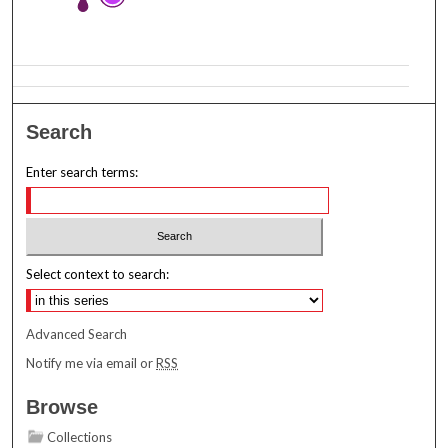
Search
Enter search terms:
Select context to search:
Advanced Search
Notify me via email or
RSS
Browse
Collections