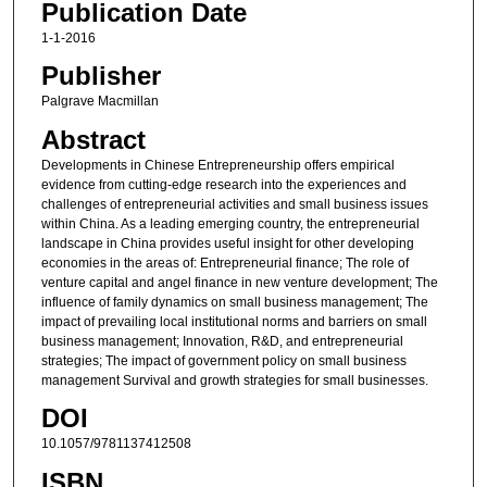
Publication Date
1-1-2016
Publisher
Palgrave Macmillan
Abstract
Developments in Chinese Entrepreneurship offers empirical
evidence from cutting-edge research into the experiences and
challenges of entrepreneurial activities and small business issues
within China. As a leading emerging country, the entrepreneurial
landscape in China provides useful insight for other developing
economies in the areas of: Entrepreneurial finance; The role of
venture capital and angel finance in new venture development; The
influence of family dynamics on small business management; The
impact of prevailing local institutional norms and barriers on small
business management; Innovation, R&D, and entrepreneurial
strategies; The impact of government policy on small business
management Survival and growth strategies for small businesses.
DOI
10.1057/9781137412508
ISBN