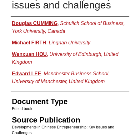
issues and challenges
Authors
Douglas CUMMING
,
Schulich School of Business,
York University, Canada
Michael FIRTH
,
Lingnan University
Wenxuan HOU
,
University of Edinburgh, United
Kingdom
Edward LEE
,
Manchester Business School,
University of Manchester, United Kingdom
Document Type
Edited book
Source Publication
Developments in Chinese Entrepreneurship: Key Issues and
Challenges