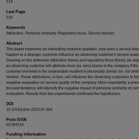
213
Last Page
220
Keywords
Attribution, Personal similarity, Regulatory focus, Service failures
Abstract
This paper examines an interesting research question: how does a service failu
happen to a stranger customer influence an observing customer's service eval
Drawing on the defensive attribution theory and regulatory focus theory, we arg
an observing customer will attribute more (vs. less) blame to the company if the
customer involved in the undesirable incident is personally similar (vs. not simil
him/her. These attributions, in turn, will influence the observing customers to fo
negative evaluation on service quality of the company. More importantly, a prev
focused tendency will intensify the negative impact of personal similarity on ser
evaluation. Results from two experiments confirmed the hypotheses.
DOI
10.1016/j.ijhm.2010.07.004
Print ISSN
02784319
Funding Information