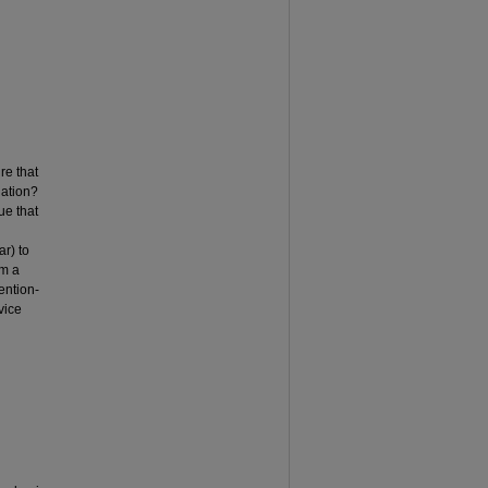
re that
uation?
ue that
ar) to
rm a
ention-
vice