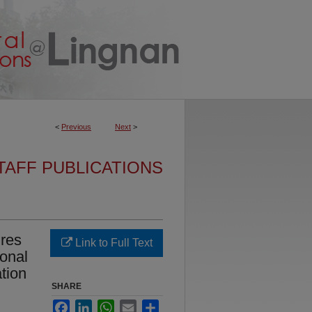
<
Previous
Next
>
TAFF PUBLICATIONS
ures
Link to Full Text
sonal
ation
SHARE
Facebook
LinkedIn
WhatsApp
Email
Share