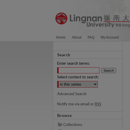
Home
About
FAQ
My Account
Search
Enter search terms:
Select context to search:
Advanced Search
Notify me via email or
RSS
Browse
Collections