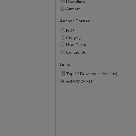
Disciplines
Authors
Author Corner
FAQ
Copyright
User Guide
Contact Us
Links
Top 10 Downloads (All time)
Activity by year