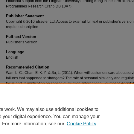
Financial support from the Lingnan University of Hong Kong in the form of an 
Programmes Research Grant (DB 10A7).
Publisher Statement
Copyright © 2010 Elsevier Ltd. Access to external full text or publisher's versio
require subscription.
Full-text Version
Publisher’s Version
Language
English
Recommended Citation
Wan, L. C., Chan, E. K. Y., & Su, L. (2011). When will customers care about serv
failures that happened to strangers? The role of personal similarity and regulat
focus and its implication on service evaluation. International Journal of Hospital
Management, 30(1), 213-220. doi:10.1016/j.ijhm.2010.07.004
te work. We may also use additional cookies to
d your digital experience. You can manage your
. For more information, see our
Cookie Policy
Home
|
About
|
FAQ
|
My Account
|
Accessibility Statement