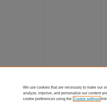
We use cookies that are necessary to make our si
analyze, improve, and personalize our content an
cookie preferences using the
Cookie settings
link