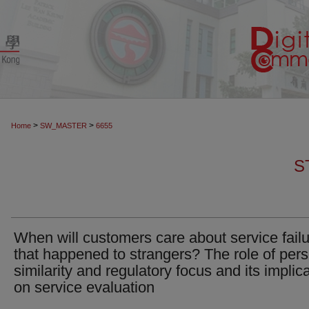
>
>
Home
SW_MASTER
6655
S
When will customers care about service fail
that happened to strangers? The role of per
similarity and regulatory focus and its implic
on service evaluation