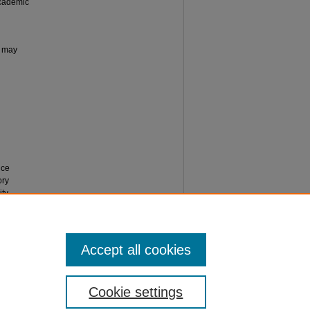
Academic
n may
ice
ory
ity
Accept all cookies
Cookie settings