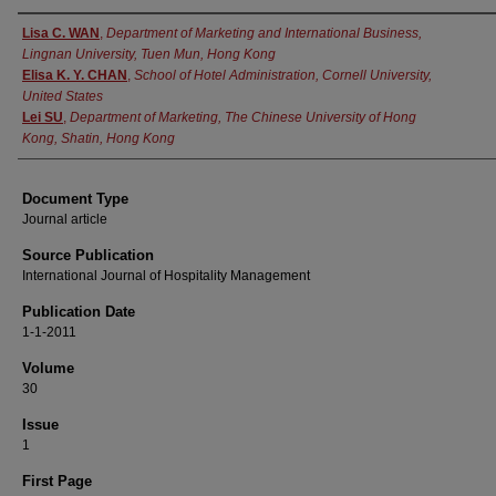
Authors
Lisa C. WAN
,
Department of Marketing and International Business,
Lingnan University, Tuen Mun, Hong Kong
Elisa K. Y. CHAN
,
School of Hotel Administration, Cornell University,
United States
Lei SU
,
Department of Marketing, The Chinese University of Hong
Kong, Shatin, Hong Kong
Document Type
Journal article
Source Publication
International Journal of Hospitality Management
Publication Date
1-1-2011
Volume
30
Issue
1
First Page