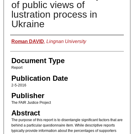
of public views of
lustration process in
Ukraine
Authors
Roman DAVID
,
Lingnan University
Document Type
Report
Publication Date
2-5-2016
Publisher
The FAIR Justice Project
Abstract
The purpose of this report is to disentangle significant factors that are
behind a particular questionnaire item. While descriptive reports
typically provide information about the percentages of supporters