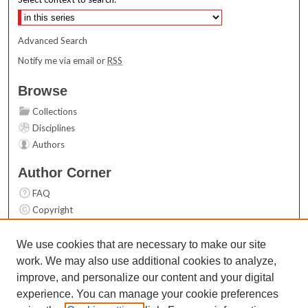
Advanced Search
Notify me via email or
RSS
Browse
Collections
Disciplines
Authors
Author Corner
FAQ
Copyright
User Guide
Contact Us
We use cookies that are necessary to make our site
work. We may also use additional cookies to analyze,
Links
improve, and personalize our content and your digital
Top 10 Downloads (All time)
experience. You can manage your cookie preferences