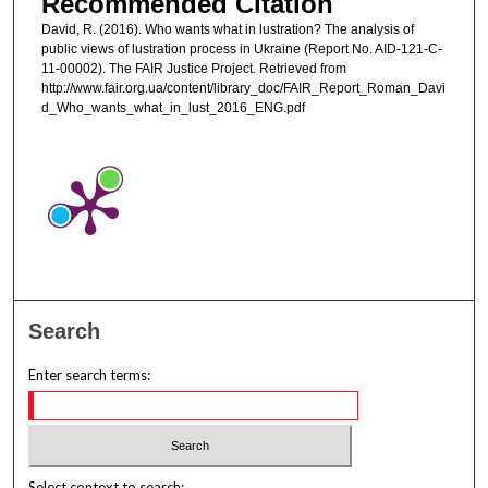
Recommended Citation
David, R. (2016). Who wants what in lustration? The analysis of
public views of lustration process in Ukraine (Report No. AID-121-C-
11-00002). The FAIR Justice Project. Retrieved from
http://www.fair.org.ua/content/library_doc/FAIR_Report_Roman_Davi
d_Who_wants_what_in_lust_2016_ENG.pdf
Search
Enter search terms:
Select context to search: