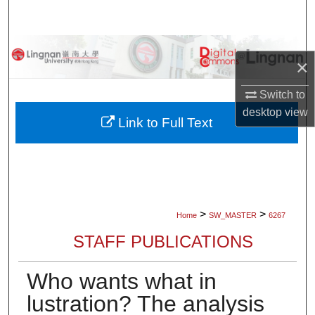
Search
Browse Collections
×
My Account
Switch to
desktop
view
About
Link to Full Text
Digital Commons Network™
>
>
Home
SW_MASTER
6267
STAFF PUBLICATIONS
Who wants what in
lustration? The analysis