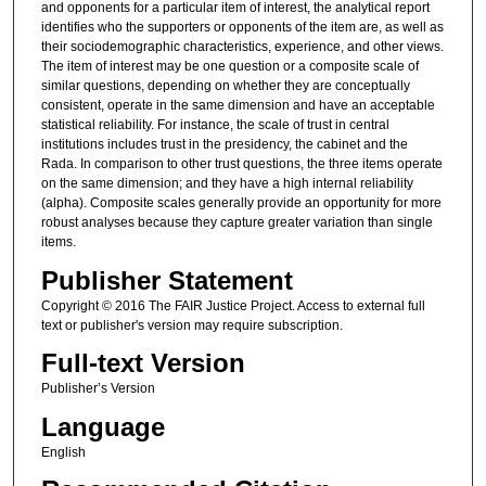
and opponents for a particular item of interest, the analytical report
identifies who the supporters or opponents of the item are, as well as
their sociodemographic characteristics, experience, and other views.
The item of interest may be one question or a composite scale of
similar questions, depending on whether they are conceptually
consistent, operate in the same dimension and have an acceptable
statistical reliability. For instance, the scale of trust in central
institutions includes trust in the presidency, the cabinet and the
Rada. In comparison to other trust questions, the three items operate
on the same dimension; and they have a high internal reliability
(alpha). Composite scales generally provide an opportunity for more
robust analyses because they capture greater variation than single
items.
Publisher Statement
Copyright © 2016 The FAIR Justice Project. Access to external full
text or publisher's version may require subscription.
Full-text Version
Publisher’s Version
Language
English