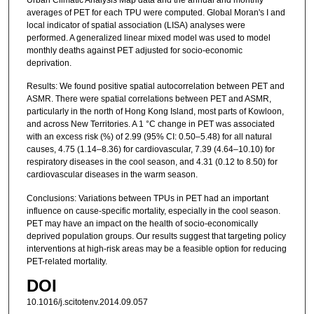
averages of PET for each TPU were computed. Global Moran's I and
local indicator of spatial association (LISA) analyses were
performed. A generalized linear mixed model was used to model
monthly deaths against PET adjusted for socio-economic
deprivation.
Results: We found positive spatial autocorrelation between PET and
ASMR. There were spatial correlations between PET and ASMR,
particularly in the north of Hong Kong Island, most parts of Kowloon,
and across New Territories. A 1 °C change in PET was associated
with an excess risk (%) of 2.99 (95% CI: 0.50–5.48) for all natural
causes, 4.75 (1.14–8.36) for cardiovascular, 7.39 (4.64–10.10) for
respiratory diseases in the cool season, and 4.31 (0.12 to 8.50) for
cardiovascular diseases in the warm season.
Conclusions: Variations between TPUs in PET had an important
influence on cause-specific mortality, especially in the cool season.
PET may have an impact on the health of socio-economically
deprived population groups. Our results suggest that targeting policy
interventions at high-risk areas may be a feasible option for reducing
PET-related mortality.
DOI
10.1016/j.scitotenv.2014.09.057