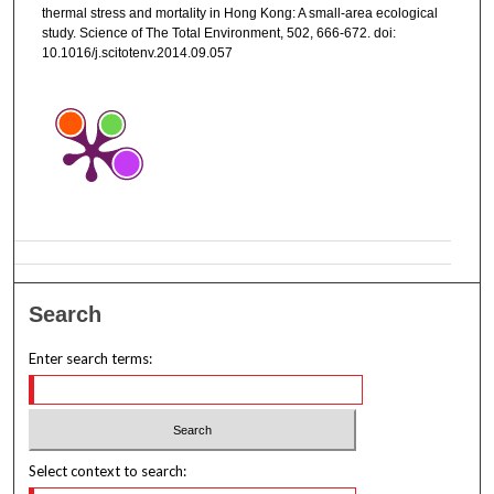
thermal stress and mortality in Hong Kong: A small-area ecological
study. Science of The Total Environment, 502, 666-672. doi:
10.1016/j.scitotenv.2014.09.057
Search
Enter search terms:
Select context to search: