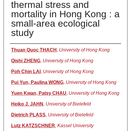
thermal stress and
mortality in Hong Kong : a
small-area ecological
study
Authors
Thuan Quoc THACH
,
University of Hong Kong
Qishi ZHENG
,
University of Hong Kong
Poh Chin LAI
,
University of Hong Kong
Pui Yun, Paulina WONG
,
University of Hong Kong
Yuen Kwan, Patsy CHAU
,
University of Hong Kong
Heiko J. JAHN
,
University of Bielefeld
Dietrich PLASS
,
University of Bielefeld
Lutz KATZSCHNER
,
Kassel University