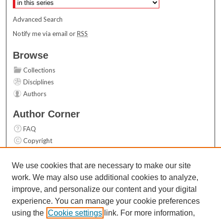
Advanced Search
Notify me via email or
RSS
Browse
Collections
Disciplines
Authors
Author Corner
FAQ
Copyright
User Guide
Contact Us
We use cookies that are necessary to make our site
work. We may also use additional cookies to analyze,
Links
improve, and personalize our content and your digital
Top 10 Downloads (All time)
experience. You can manage your cookie preferences
Activity by year
using the
Cookie settings
link. For more information,