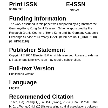
Print ISSN
E-ISSN
00489697
18791026
Funding Information
The work described in this paper was supported by a grant from the
Germany/Hong Kong Joint Research Scheme sponsored by the
Research Grants Council of Hong Kong and the Germany Academic
Exchange Service of Germany, DAAD (reference no. G_HK032110).
{G_HK032110}
Publisher Statement
Copyright © 2014 Elsevier B.V. All rights reserved. Access to external
full text or publisher's version may require subscription.
Full-text Version
Publisher’s Version
Language
English
Recommended Citation
Thach, T.-Q., Zheng, Q., Lai, P.-C., Wong, P. P.-Y., Chau, P. Y.-K., Jahn,
H. J., ... Wong, C.-M. (2018). Assessing spatial associations between