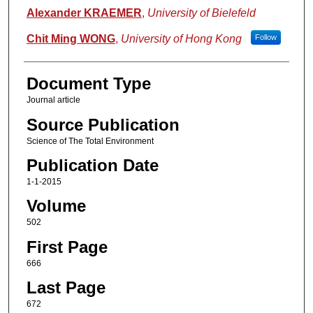
Alexander KRAEMER
,
University of Bielefeld
Chit Ming WONG
,
University of Hong Kong
Follow
Document Type
Journal article
Source Publication
Science of The Total Environment
Publication Date
1-1-2015
Volume
502
First Page
666
Last Page
672