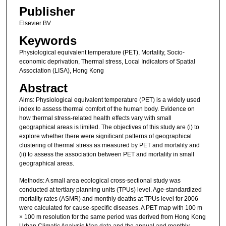
Publisher
Elsevier BV
Keywords
Physiological equivalent temperature (PET), Mortality, Socio-
economic deprivation, Thermal stress, Local Indicators of Spatial
Association (LISA), Hong Kong
Abstract
Aims: Physiological equivalent temperature (PET) is a widely used
index to assess thermal comfort of the human body. Evidence on
how thermal stress-related health effects vary with small
geographical areas is limited. The objectives of this study are (i) to
explore whether there were significant patterns of geographical
clustering of thermal stress as measured by PET and mortality and
(ii) to assess the association between PET and mortality in small
geographical areas.
Methods: A small area ecological cross-sectional study was
conducted at tertiary planning units (TPUs) level. Age-standardized
mortality rates (ASMR) and monthly deaths at TPUs level for 2006
were calculated for cause-specific diseases. A PET map with 100 m
× 100 m resolution for the same period was derived from Hong Kong
Urban Climatic Analysis Map data and the annual and monthly