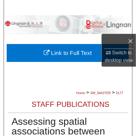
Search
Browse Collections
My Account
×
About
Link to Full Text
Switch to
desktop
view
Digital Commons Network™
>
>
Home
SW_MASTER
6177
STAFF PUBLICATIONS
Assessing spatial
associations between