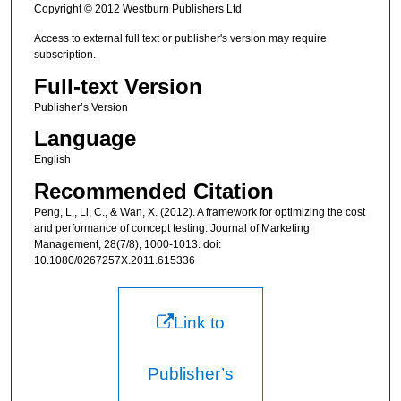
Copyright © 2012 Westburn Publishers Ltd
Access to external full text or publisher's version may require
subscription.
Full-text Version
Publisher’s Version
Language
English
Recommended Citation
Peng, L., Li, C., & Wan, X. (2012). A framework for optimizing the cost
and performance of concept testing. Journal of Marketing
Management, 28(7/8), 1000-1013. doi:
10.1080/0267257X.2011.615336
Link to
Publisher’s