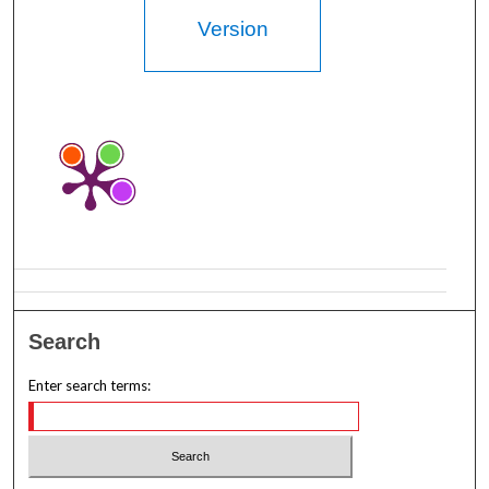
Version
Search
Enter search terms: