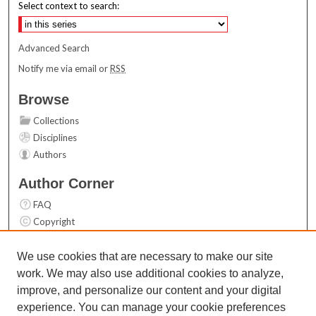
Select context to search:
Advanced Search
Notify me via email or
RSS
Browse
Collections
Disciplines
Authors
Author Corner
FAQ
Copyright
User Guide
Contact Us
We use cookies that are necessary to make our site
work. We may also use additional cookies to analyze,
Links
improve, and personalize our content and your digital
Top 10 Downloads (All time)
experience. You can manage your cookie preferences