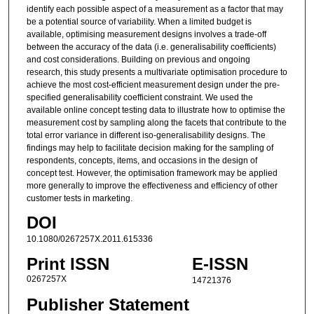
identify each possible aspect of a measurement as a factor that may
be a potential source of variability. When a limited budget is
available, optimising measurement designs involves a trade-off
between the accuracy of the data (i.e. generalisability coefficients)
and cost considerations. Building on previous and ongoing
research, this study presents a multivariate optimisation procedure to
achieve the most cost-efficient measurement design under the pre-
specified generalisability coefficient constraint. We used the
available online concept testing data to illustrate how to optimise the
measurement cost by sampling along the facets that contribute to the
total error variance in different iso-generalisability designs. The
findings may help to facilitate decision making for the sampling of
respondents, concepts, items, and occasions in the design of
concept test. However, the optimisation framework may be applied
more generally to improve the effectiveness and efficiency of other
customer tests in marketing.
DOI
10.1080/0267257X.2011.615336
Print ISSN
E-ISSN
0267257X
14721376
Publisher Statement