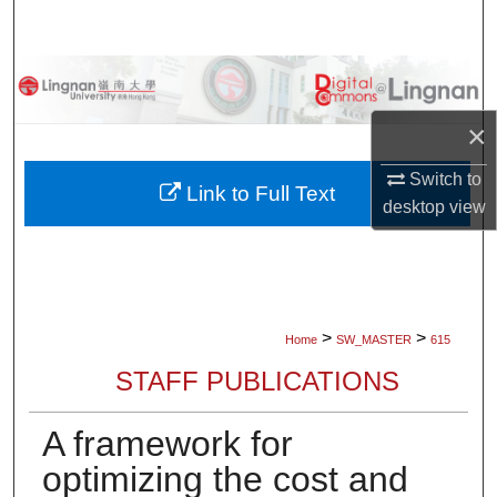
Search
Browse Collections
×
My Account
Switch to
About
Link to Full Text
desktop
view
Digital Commons Network™
>
>
Home
SW_MASTER
615
STAFF PUBLICATIONS
A framework for
optimizing the cost and