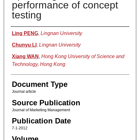
performance of concept
testing
Authors
Ling PENG
,
Lingnan University
Chunyu LI
,
Lingnan University
Xiang WAN
,
Hong Kong University of Science and
Technology, Hong Kong
Document Type
Journal article
Source Publication
Journal of Marketing Management
Publication Date
7-1-2012
Volume