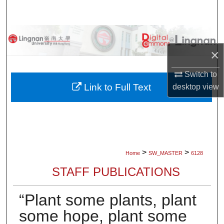
Search
Browse Collections
×
My Account
Switch to
About
Link to Full Text
desktop
view
Digital Commons Network™
>
>
Home
SW_MASTER
6128
STAFF PUBLICATIONS
“Plant some plants, plant
some hope, plant some