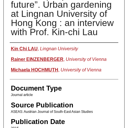
future”. Urban gardening
at Lingnan University of
Hong Kong : an interview
with Prof. Kin-chi Lau
Authors
Kin Chi LAU
,
Lingnan University
Rainer EINZENBERGER
,
University of Vienna
Michaela HOCHMUTH
,
University of Vienna
Document Type
Journal article
Source Publication
ASEAS: Austrian Journal of South-East Asian Studies
Publication Date