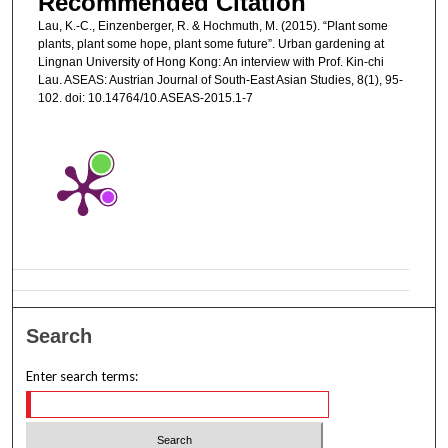
Recommended Citation
Lau, K.-C., Einzenberger, R. & Hochmuth, M. (2015). “Plant some
plants, plant some hope, plant some future”. Urban gardening at
Lingnan University of Hong Kong: An interview with Prof. Kin-chi
Lau. ASEAS: Austrian Journal of South-East Asian Studies, 8(1), 95-
102. doi: 10.14764/10.ASEAS-2015.1-7
Search
Enter search terms: