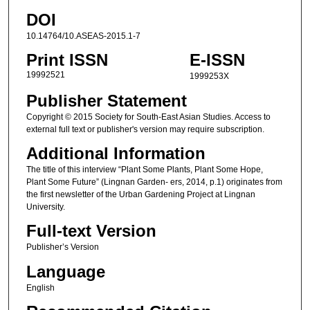
DOI
10.14764/10.ASEAS-2015.1-7
Print ISSN
E-ISSN
19992521
1999253X
Publisher Statement
Copyright © 2015 Society for South-East Asian Studies. Access to
external full text or publisher's version may require subscription.
Additional Information
The title of this interview “Plant Some Plants, Plant Some Hope,
Plant Some Future” (Lingnan Garden- ers, 2014, p.1) originates from
the first newsletter of the Urban Gardening Project at Lingnan
University.
Full-text Version
Publisher’s Version
Language
English