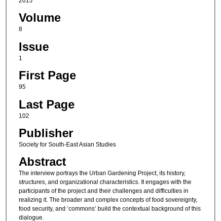
2015
Volume
8
Issue
1
First Page
95
Last Page
102
Publisher
Society for South-East Asian Studies
Abstract
The interview portrays the Urban Gardening Project, its history,
structures, and organizational characteristics. It engages with the
participants of the project and their challenges and difficulties in
realizing it. The broader and complex concepts of food sovereignty,
food security, and ‘commons’ build the contextual background of this
dialogue.