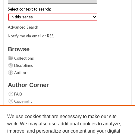
Select context to search:
Advanced Search
Notify me via email or
RSS
Browse
Collections
Disciplines
Authors
Author Corner
FAQ
Copyright
User Guide
Contact Us
We use cookies that are necessary to make our site
work. We may also use additional cookies to analyze,
Links
improve, and personalize our content and your digital