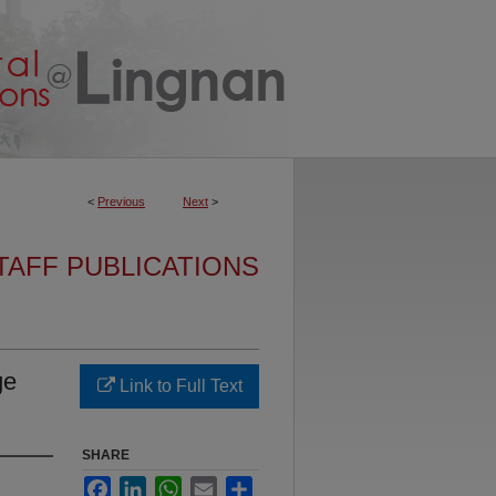
<
Previous
Next
>
TAFF PUBLICATIONS
ge
Link to Full Text
SHARE
Facebook
LinkedIn
WhatsApp
Email
Share