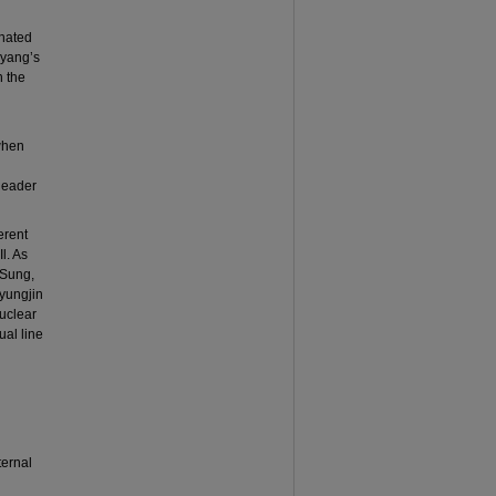
onated
gyang’s
n the
 when
 leader
erent
l. As
 Sung,
byungjin
uclear
ual line
ternal