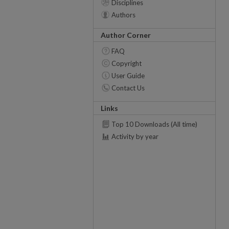
Disciplines
Authors
Author Corner
FAQ
Copyright
User Guide
Contact Us
Links
Top 10 Downloads (All time)
Activity by year