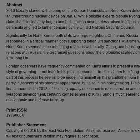
Abstract
2016 literally started with a bang on the Korean Peninsula as North Korea det
an underground nuclear device on Jan. 6. While outside experts dispute Pyon
claim that it tested a hydrogen bomb, the action nevertheless raised tensions o
peninsula and led to further censure by the United Nations Security Council.
Significantly for North Korea, both of its two large neighbors China and Russia
responded in a critical manner, both supporting tough UN sanctions. At a time
North Korea seemed to be rebuilding relations with its ally, China, and boosting
relations with Russia, the test raised questions about the diplomatic strategy of
Kim Jong Un.
Foreign observers have frequently commented on Kim’s efforts to present a diff
style of governing — not least in his public persona — from his father Kim Jong I
part of this process he seems to be modelling himself on his grandfather, Kim Il
partly in aspects of his physical appearance, but also in his policymaking. His 
line, announced in 2013, of focusing equally on economic reconstruction and n
weapons development, certainly carries echoes of Kim Il Sung’s much earlier d
of economic and defense build-up.
Print ISSN
1976068X
Publisher Statement
Copyright © 2016 by the East Asia Foundation. All rights reserved. Access to ex
full text or publisher's version may require subscription.