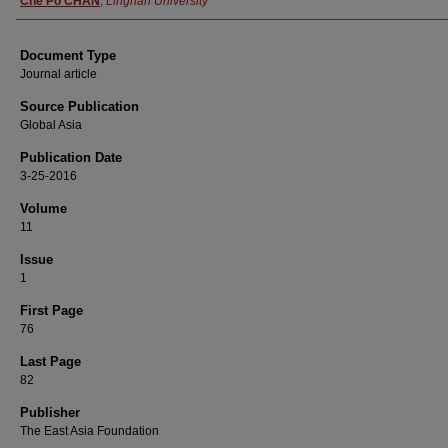
Che Po CHAN
,
Lingnan University
Document Type
Journal article
Source Publication
Global Asia
Publication Date
3-25-2016
Volume
11
Issue
1
First Page
76
Last Page
82
Publisher
The East Asia Foundation