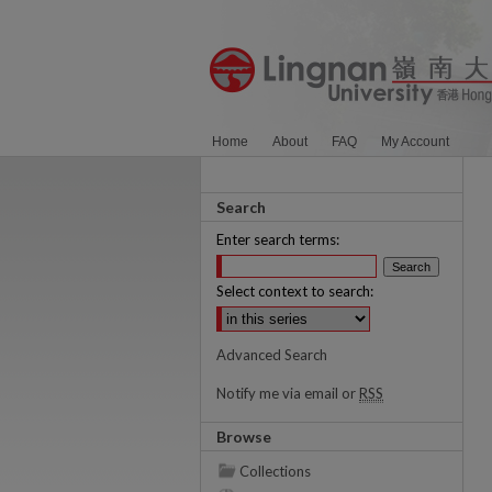
Home
About
FAQ
My Account
Search
Enter search terms:
Select context to search:
Advanced Search
Notify me via email or
RSS
Browse
Collections