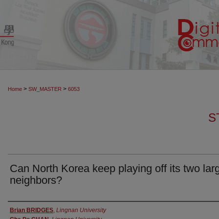
>
>
Home
SW_MASTER
6053
S
Can North Korea keep playing off its two lar
neighbors?
Authors
Brian BRIDGES
,
Lingnan University